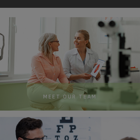
MEET OUR TEAM​​​​​​​