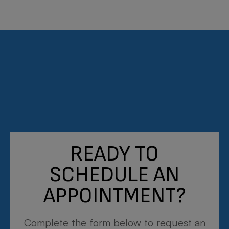
Dr. Matthew J. Martin
OPTOMETRIST
Meet the Team
READY TO
SCHEDULE AN
APPOINTMENT?
Complete the form below to request an