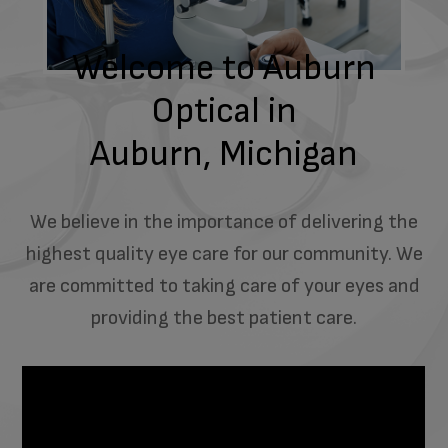
Welcome to Auburn
Optical in
Auburn, Michigan
We believe in the importance of delivering the
highest quality eye care for our community. We
are committed to taking care of your eyes and
providing the best patient care.