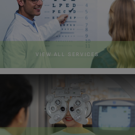
VIEW ALL SERVICES​​​​​​​