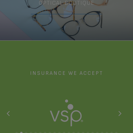
OPTICAL BOUTIQUE
Meet the Team
INSURANCE WE ACCEPT
Debbie