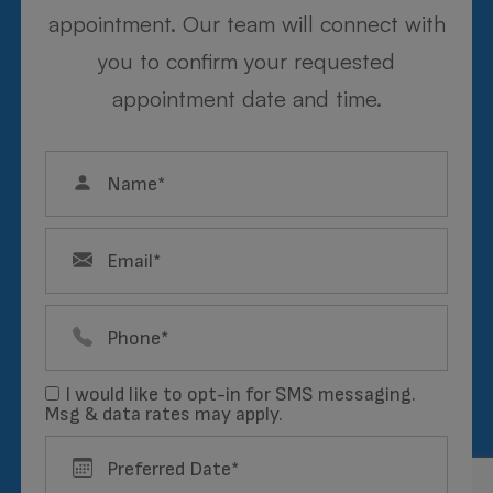
appointment. Our team will connect with
you to confirm your requested
appointment date and time.
Mary
FRAME STYLIST, BILLING
Meet the Team
I would like to opt-in for SMS messaging.
Msg & data rates may apply.