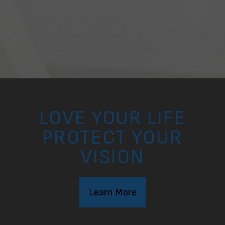
LOVE YOUR LIFE
PROTECT YOUR
VISION
Learn More