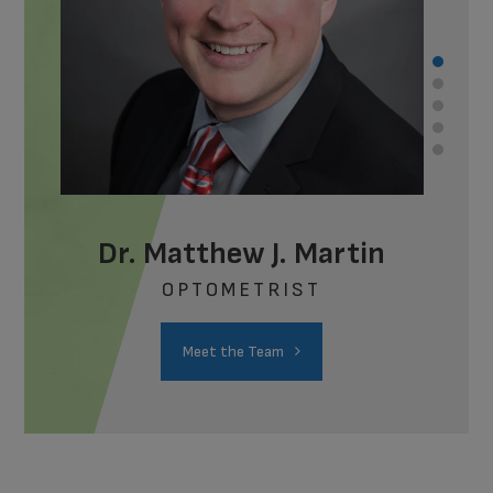
Dr. Matthew J. Martin
OPTOMETRIST
Meet the Team