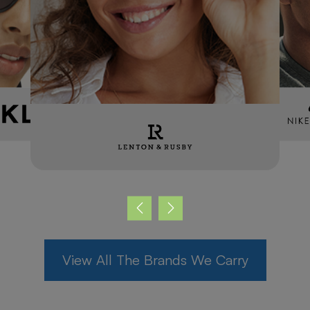
Max
FRAME STYLIST, RECEPTION,
RECALL COORDINATOR
Meet the Team
View All The Brands We Carry