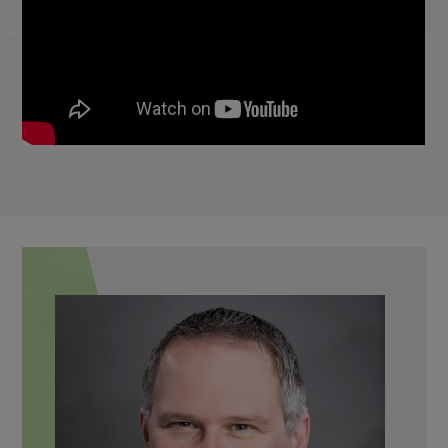
Max
FRAME STYLIST, RECEPTION,
RECALL COORDINATOR
Meet the Team