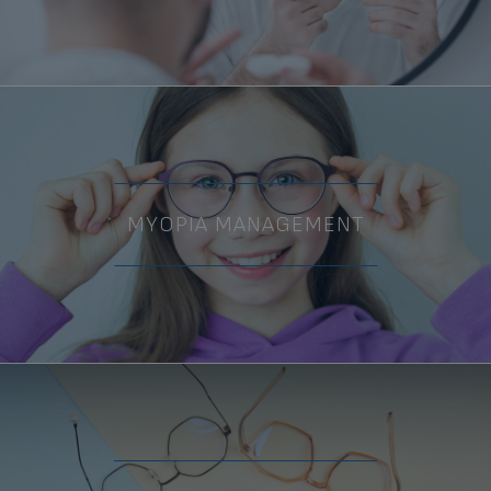
MYOPIA MANAGEMENT
Ashley V.
RECEPTIONIST, RECALL
COORDINATOR, BILLING