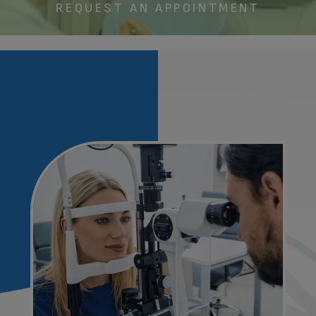
REQUEST AN APPOINTMENT​​​​​​​