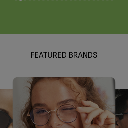
FRAME STYLIST
Meet the Team
FEATURED BRANDS