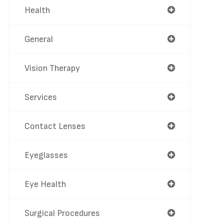
Health
General
Vision Therapy
Services
Contact Lenses
Eyeglasses
Eye Health
Surgical Procedures