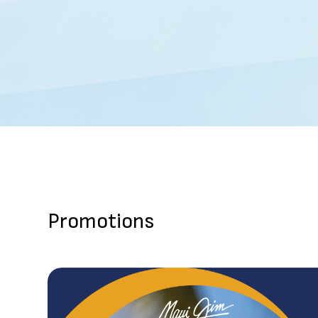
Promotions