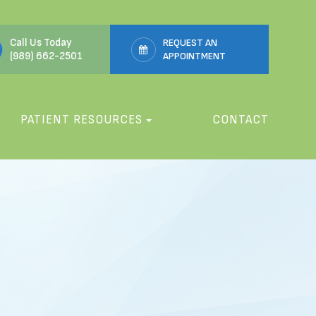
Call Us Today
REQUEST AN
(989) 662-2501
APPOINTMENT
PATIENT RESOURCES
CONTACT