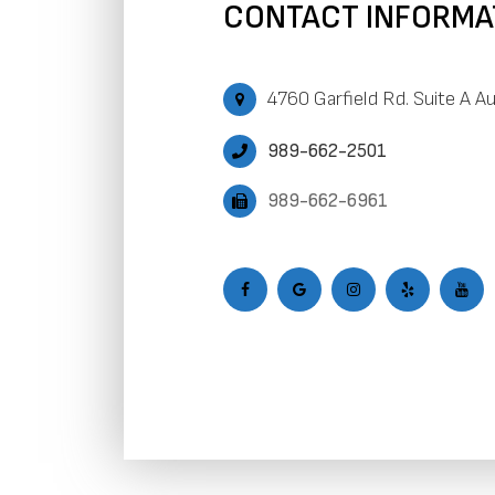
CONTACT INFORMA
4760 Garfield Rd. Suite A A
989-662-2501
989-662-6961