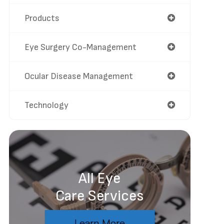
Products
Eye Surgery Co-Management
Ocular Disease Management
Technology
All Eye
Care Services
Learn More