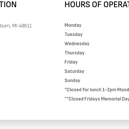
TION
HOURS OF OPERA
Monday
uburn, MI 48611
Tuesday
Wednesday
Thursday
Friday
Saturday
Sunday
*Closed for lunch 1-2pm Mon
**Closed Fridays Memorial Da