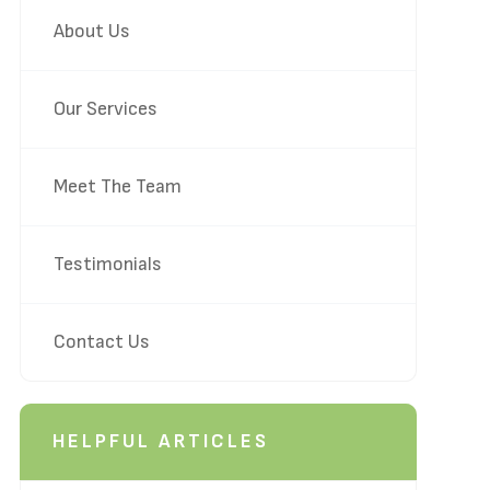
About Us
Our Services
Meet The Team
Testimonials
Contact Us
HELPFUL ARTICLES