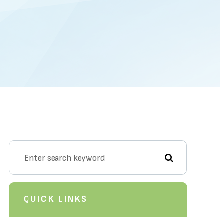
QUICK LINKS