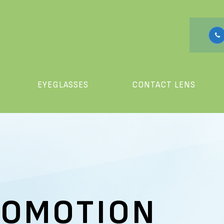
EYEGLASSES
CONTACT LENS
ROMOTION