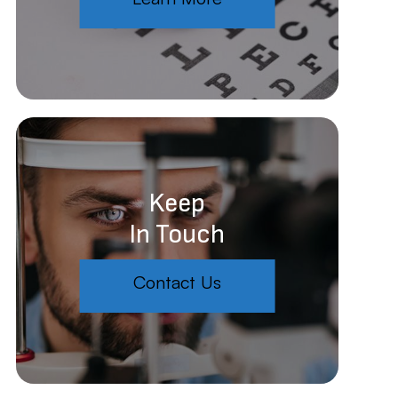
Keep
In Touch
Contact Us