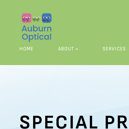
HOME
ABOUT
SERVICES
SPECIAL P