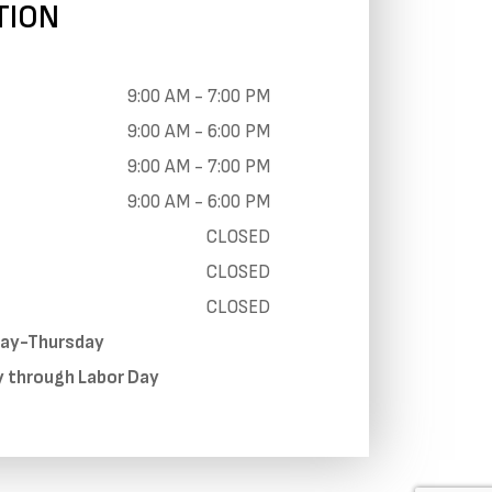
TION
9:00 AM - 7:00 PM
9:00 AM - 6:00 PM
9:00 AM - 7:00 PM
9:00 AM - 6:00 PM
CLOSED
CLOSED
CLOSED
day-Thursday
y through Labor Day