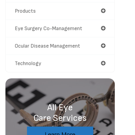
Products
Eye Surgery Co-Management
Ocular Disease Management
Technology
All Eye
Care Services
Learn More