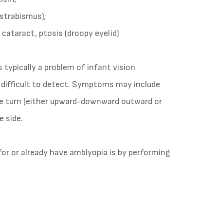
strabismus);
. cataract, ptosis (droopy eyelid)
 typically a problem of infant vision
difficult to detect. Symptoms may include
eye turn (either upward-downward outward or
e side.
for or already have amblyopia is by performing