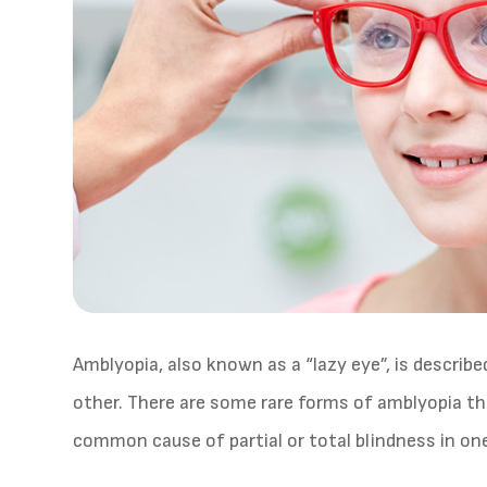
Amblyopia, also known as a “lazy eye”, is describ
other. There are some rare forms of amblyopia th
common cause of partial or total blindness in one