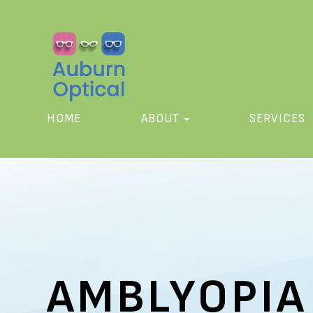
HOME
ABOUT
SERVICES
AMBLYOPIA