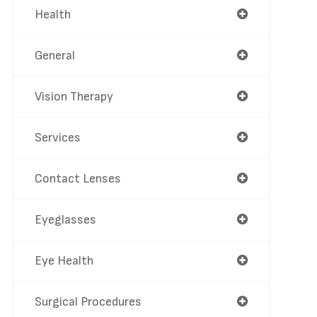
Health
General
Vision Therapy
Services
Contact Lenses
Eyeglasses
Eye Health
Surgical Procedures