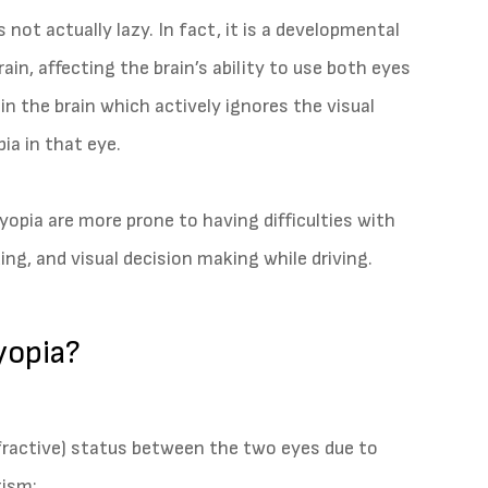
 not actually lazy. In fact, it is a developmental
in, affecting the brain’s ability to use both eyes
t in the brain which actively ignores the visual
ia in that eye.
lyopia are more prone to having difficulties with
ng, and visual decision making while driving.
yopia?
refractive) status between the two eyes due to
tism;