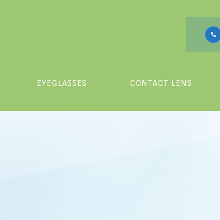
EYEGLASSES
CONTACT LENS