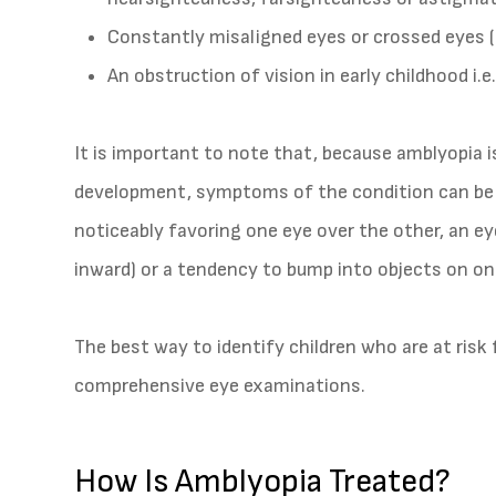
Constantly misaligned eyes or crossed eyes (
An obstruction of vision in early childhood i.e
It is important to note that, because amblyopia is
development, symptoms of the condition can be 
noticeably favoring one eye over the other, an 
inward) or a tendency to bump into objects on on
The best way to identify children who are at risk 
comprehensive eye examinations.
How Is Amblyopia Treated?