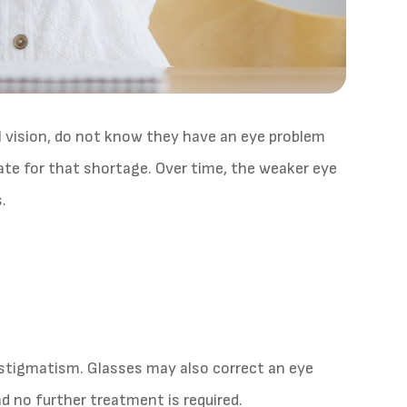
 vision, do not know they have an eye problem
te for that shortage. Over time, the weaker eye
.
astigmatism. Glasses may also correct an eye
d no further treatment is required.