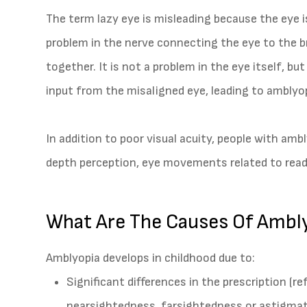
The term lazy eye is misleading because the eye is
problem in the nerve connecting the eye to the bra
together. It is not a problem in the eye itself, bu
input from the misaligned eye, leading to amblyop
In addition to poor visual acuity, people with amb
depth perception, eye movements related to readi
What Are The Causes Of Ambl
Amblyopia develops in childhood due to:
Significant differences in the prescription (
nearsightedness, farsightedness or astigma