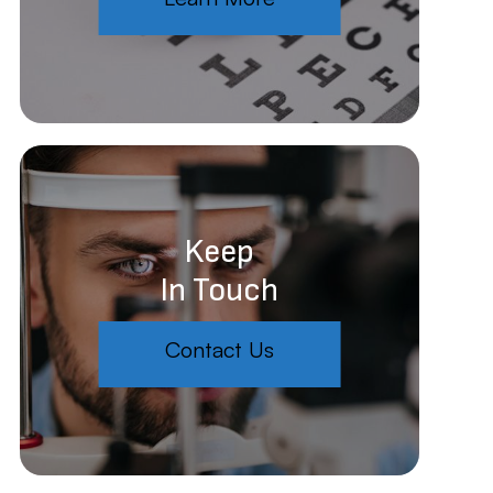
Keep
In Touch
Contact Us