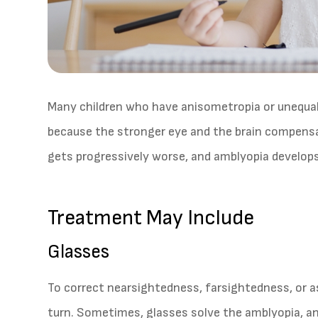
Many children who have anisometropia or unequal
because the stronger eye and the brain compensa
gets progressively worse, and amblyopia develops
Treatment May Include
Glasses
To correct nearsightedness, farsightedness, or 
turn. Sometimes, glasses solve the amblyopia, an