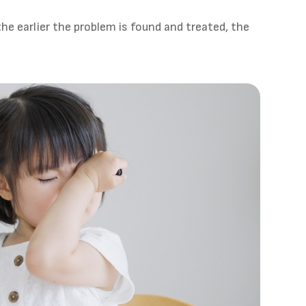
he earlier the problem is found and treated, the