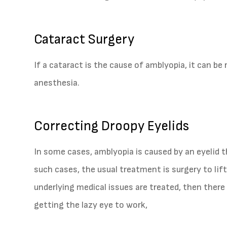
Cataract Surgery
If a cataract is the cause of amblyopia, it can be 
anesthesia.
Correcting Droopy Eyelids
In some cases, amblyopia is caused by an eyelid th
such cases, the usual treatment is surgery to lift
underlying medical issues are treated, then there
getting the lazy eye to work,