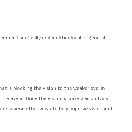
removed surgically under either local or general
at is blocking the vision to the weaker eye, in
 the eyelid. Once the vision is corrected and any
 are several other ways to help improve vision and