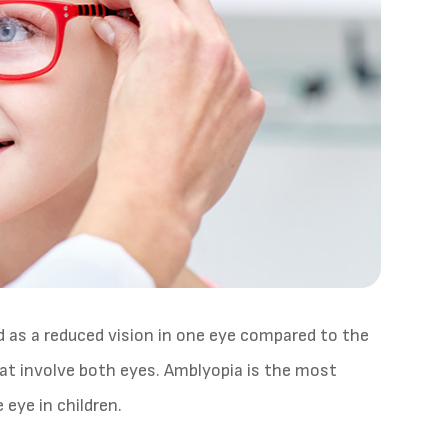
ed as a reduced vision in one eye compared to the
at involve both eyes. Amblyopia is the most
 eye in children.