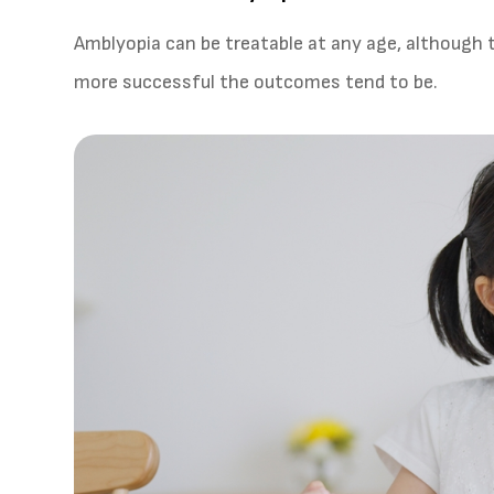
Amblyopia can be treatable at any age, although t
more successful the outcomes tend to be.