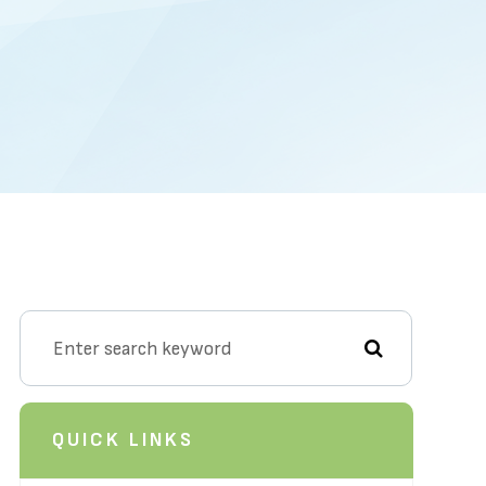
QUICK LINKS