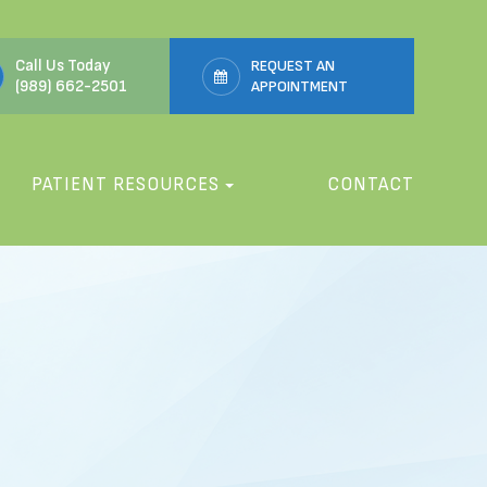
Call Us Today
REQUEST AN
(989) 662-2501
APPOINTMENT
PATIENT RESOURCES
CONTACT