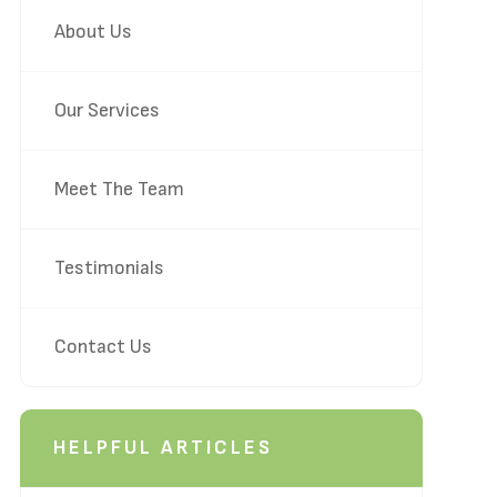
About Us
Our Services
Meet The Team
Testimonials
Contact Us
HELPFUL ARTICLES