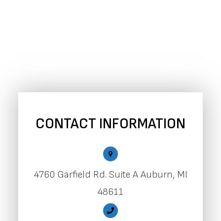
CONTACT INFORMATION
4760 Garfield Rd. Suite A Auburn, MI
48611