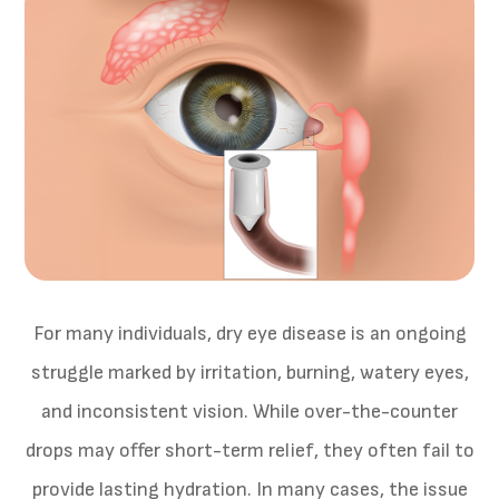
For many individuals, dry eye disease is an ongoing
struggle marked by irritation, burning, watery eyes,
and inconsistent vision. While over-the-counter
drops may offer short-term relief, they often fail to
provide lasting hydration. In many cases, the issue