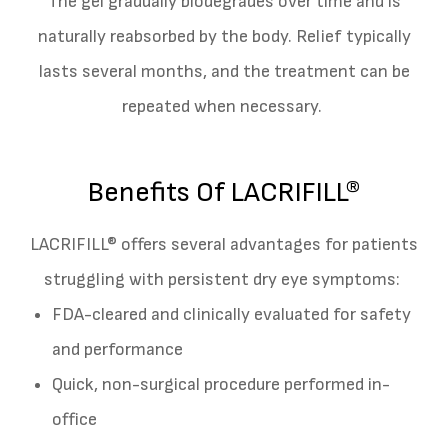
The gel gradually biodegrades over time and is
naturally reabsorbed by the body. Relief typically
lasts several months, and the treatment can be
repeated when necessary.
Benefits Of LACRIFILL®
LACRIFILL® offers several advantages for patients
struggling with persistent dry eye symptoms:
FDA-cleared and clinically evaluated for safety
and performance
Quick, non-surgical procedure performed in-
office