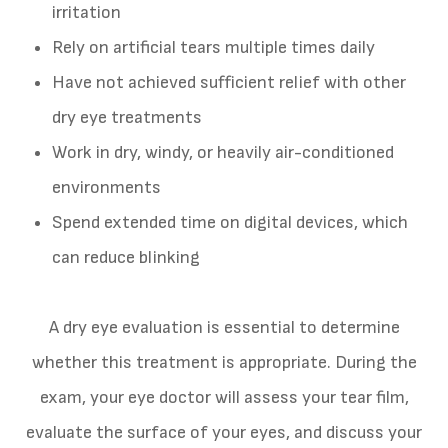
irritation
Rely on artificial tears multiple times daily
Have not achieved sufficient relief with other
dry eye treatments
Work in dry, windy, or heavily air-conditioned
environments
Spend extended time on digital devices, which
can reduce blinking
A dry eye evaluation is essential to determine
whether this treatment is appropriate. During the
exam, your eye doctor will assess your tear film,
evaluate the surface of your eyes, and discuss your