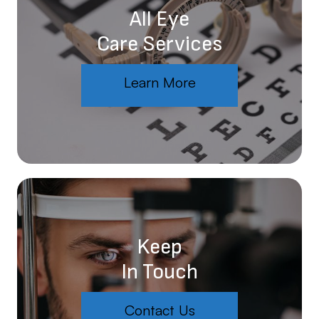
All Eye
Care Services
Learn More
Keep
In Touch
Contact Us