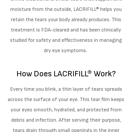
moisture from the outside, LACRIFILL® helps you
retain the tears your body already produces. This
treatment is FDA-cleared and has been clinically
studied for safety and effectiveness in managing
dry eye symptoms.
How Does LACRIFILL® Work?
Every time you blink, a thin layer of tears spreads
across the surface of your eye. This tear film keeps
your eyes smooth, hydrated, and protected from
debris and infection. After serving their purpose,
tears drain through small openings in the inner