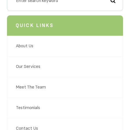
QUICK LINKS
About Us
Our Services
Meet The Team
Testimonials
Contact Us