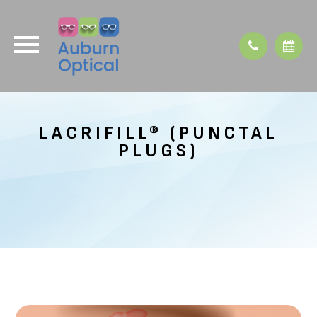
LACRIFILL® (PUNCTAL
PLUGS)