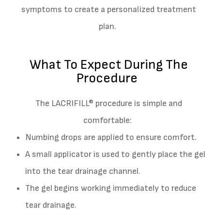
symptoms to create a personalized treatment
plan.
What To Expect During The
Procedure
The LACRIFILL® procedure is simple and
comfortable:
Numbing drops are applied to ensure comfort.
A small applicator is used to gently place the gel
into the tear drainage channel.
The gel begins working immediately to reduce
tear drainage.