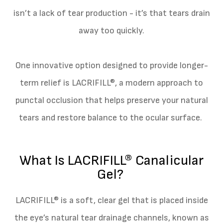
isn’t a lack of tear production - it’s that tears drain
away too quickly.
One innovative option designed to provide longer-
term relief is LACRIFILL®, a modern approach to
punctal occlusion that helps preserve your natural
tears and restore balance to the ocular surface.
What Is LACRIFILL® Canalicular
Gel?
LACRIFILL® is a soft, clear gel that is placed inside
the eye’s natural tear drainage channels, known as