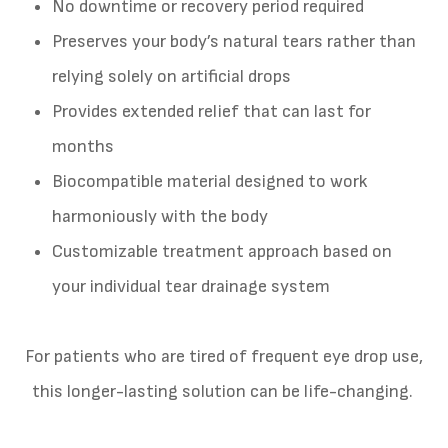
No downtime or recovery period required
Preserves your body’s natural tears rather than
relying solely on artificial drops
Provides extended relief that can last for
months
Biocompatible material designed to work
harmoniously with the body
Customizable treatment approach based on
your individual tear drainage system
For patients who are tired of frequent eye drop use,
this longer-lasting solution can be life-changing.