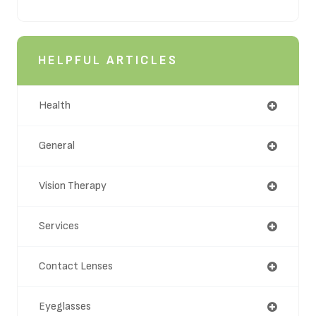
HELPFUL ARTICLES
Health
General
Vision Therapy
Services
Contact Lenses
Eyeglasses