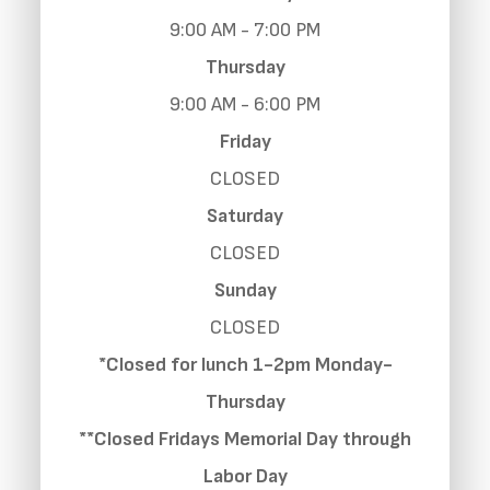
9:00 AM - 7:00 PM
Thursday
9:00 AM - 6:00 PM
Friday
CLOSED
Saturday
CLOSED
Sunday
CLOSED
*Closed for lunch 1-2pm Monday-
Thursday
**Closed Fridays Memorial Day through
Labor Day