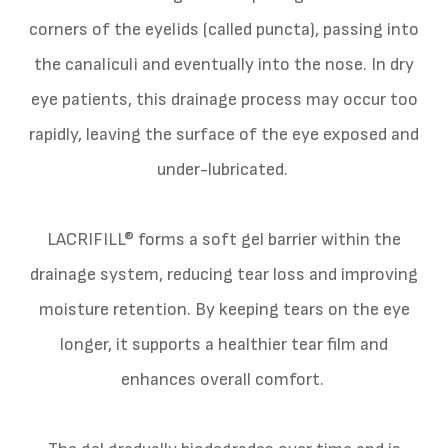
corners of the eyelids (called puncta), passing into
the canaliculi and eventually into the nose. In dry
eye patients, this drainage process may occur too
rapidly, leaving the surface of the eye exposed and
under-lubricated.
LACRIFILL® forms a soft gel barrier within the
drainage system, reducing tear loss and improving
moisture retention. By keeping tears on the eye
longer, it supports a healthier tear film and
enhances overall comfort.