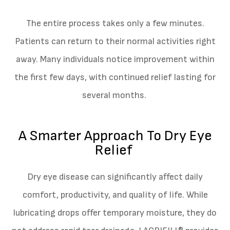
The entire process takes only a few minutes.
Patients can return to their normal activities right
away. Many individuals notice improvement within
the first few days, with continued relief lasting for
several months.
A Smarter Approach To Dry Eye
Relief
Dry eye disease can significantly affect daily
comfort, productivity, and quality of life. While
lubricating drops offer temporary moisture, they do