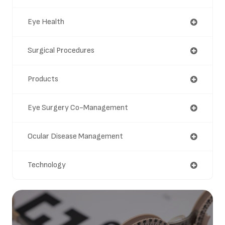
Eye Health
Surgical Procedures
Products
Eye Surgery Co-Management
Ocular Disease Management
Technology