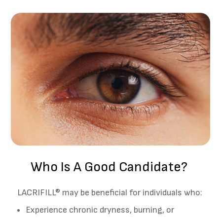
Who Is A Good Candidate?
LACRIFILL® may be beneficial for individuals who:
Experience chronic dryness, burning, or