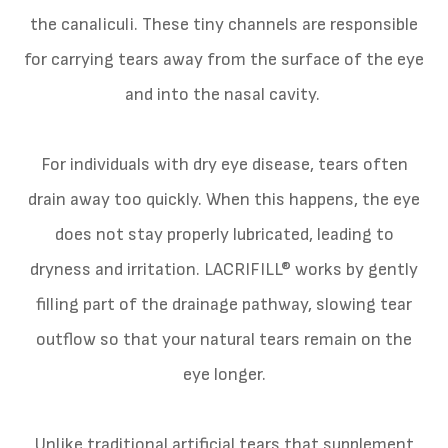
the canaliculi. These tiny channels are responsible
for carrying tears away from the surface of the eye
and into the nasal cavity.
For individuals with dry eye disease, tears often
drain away too quickly. When this happens, the eye
does not stay properly lubricated, leading to
dryness and irritation. LACRIFILL® works by gently
filling part of the drainage pathway, slowing tear
outflow so that your natural tears remain on the
eye longer.
Unlike traditional artificial tears that supplement