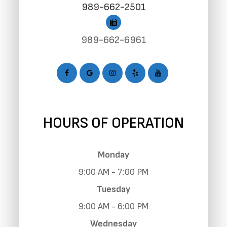
989-662-2501
989-662-6961
HOURS OF OPERATION
Monday
9:00 AM - 7:00 PM
Tuesday
9:00 AM - 6:00 PM
Wednesday