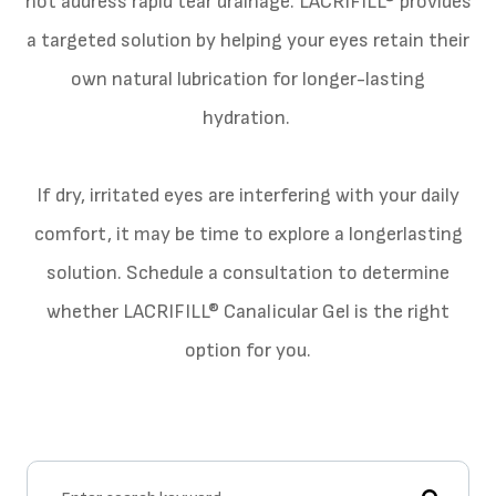
not address rapid tear drainage. LACRIFILL® provides
a targeted solution by helping your eyes retain their
own natural lubrication for longer-lasting
hydration.
​​​​​​​If dry, irritated eyes are interfering with your daily
comfort, it may be time to explore a longerlasting
solution. Schedule a consultation to determine
whether LACRIFILL® Canalicular Gel is the right
option for you.