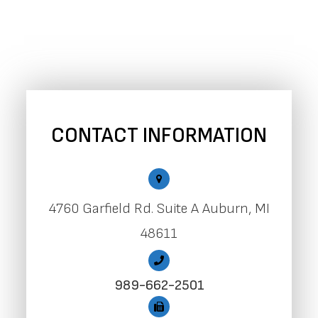
CONTACT INFORMATION
4760 Garfield Rd. Suite A Auburn, MI
48611
989-662-2501