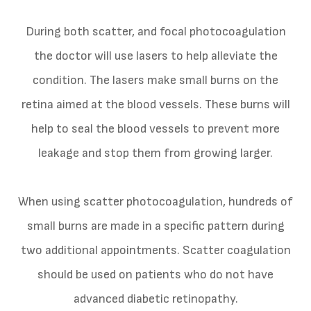
During both scatter, and focal photocoagulation
the doctor will use lasers to help alleviate the
condition. The lasers make small burns on the
retina aimed at the blood vessels. These burns will
help to seal the blood vessels to prevent more
leakage and stop them from growing larger.
When using scatter photocoagulation, hundreds of
small burns are made in a specific pattern during
two additional appointments. Scatter coagulation
should be used on patients who do not have
advanced diabetic retinopathy.