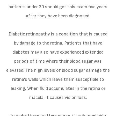
patients under 30 should get this exam five years
after they have been diagnosed.
Diabetic retinopathy is a condition that is caused
by damage to the retina. Patients that have
diabetes may also have experienced extended
periods of time where their blood sugar was
elevated. The high levels of blood sugar damage the
retina’s walls which leave them susceptible to
leaking. When fluid accumulates in the retina or
macula, it causes vision loss.
To make these matters worse, if prolonged high