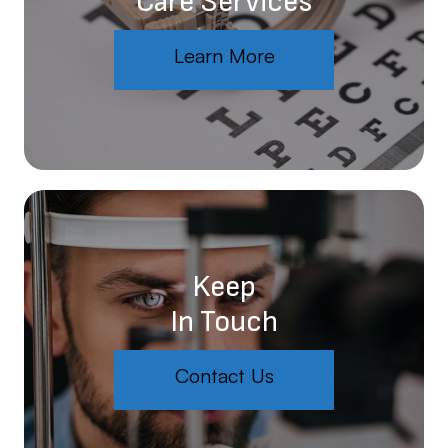
Care Services
Learn More
Keep
In Touch
Contact Us