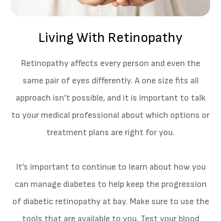
Living With Retinopathy
Retinopathy affects every person and even the
same pair of eyes differently. A one size fits all
approach isn’t possible, and it is important to talk
to your medical professional about which options or
treatment plans are right for you.
It’s important to continue to learn about how you
can manage diabetes to help keep the progression
of diabetic retinopathy at bay. Make sure to use the
tools that are available to you. Test your blood