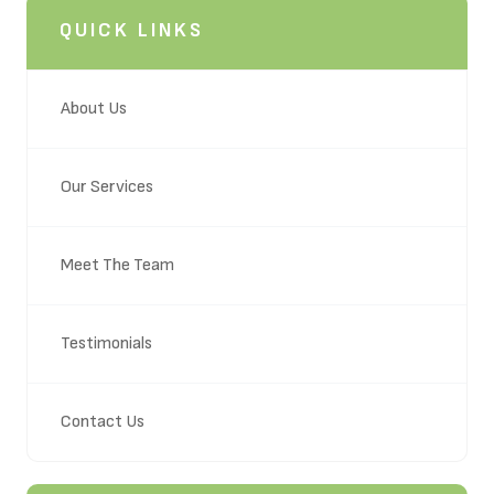
QUICK LINKS
About Us
Our Services
Meet The Team
Testimonials
Contact Us