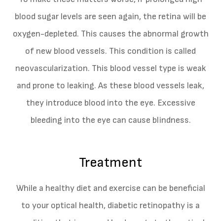
blood sugar levels are seen again, the retina will be
oxygen-depleted. This causes the abnormal growth
of new blood vessels. This condition is called
neovascularization. This blood vessel type is weak
and prone to leaking. As these blood vessels leak,
they introduce blood into the eye. Excessive
bleeding into the eye can cause blindness.
Treatment
While a healthy diet and exercise can be beneficial
to your optical health, diabetic retinopathy is a