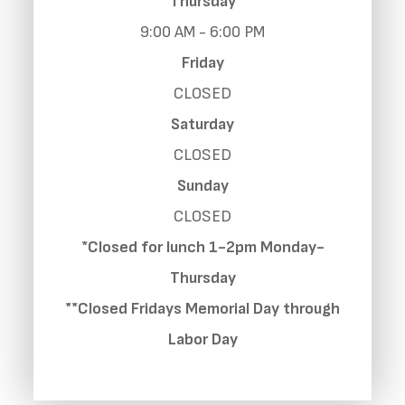
Thursday
9:00 AM - 6:00 PM
Friday
CLOSED
Saturday
CLOSED
Sunday
CLOSED
*Closed for lunch 1-2pm Monday-
Thursday
**Closed Fridays Memorial Day through
Labor Day