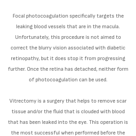
Focal photocoagulation specifically targets the
leaking blood vessels that are in the macula.
Unfortunately, this procedure is not aimed to
correct the blurry vision associated with diabetic
retinopathy, but it does stop it from progressing
further. Once the retina has detached, neither form
of photocoagulation can be used.
Vitrectomy is a surgery that helps to remove scar
tissue and/or the fluid that is clouded with blood
that has been leaked into the eye. This operation is
the most successful when performed before the