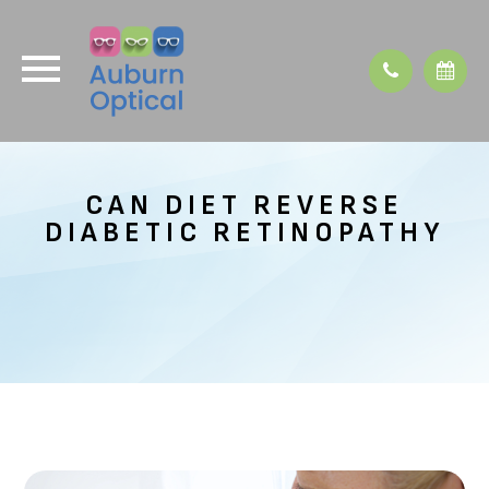
CAN DIET REVERSE
DIABETIC RETINOPATHY