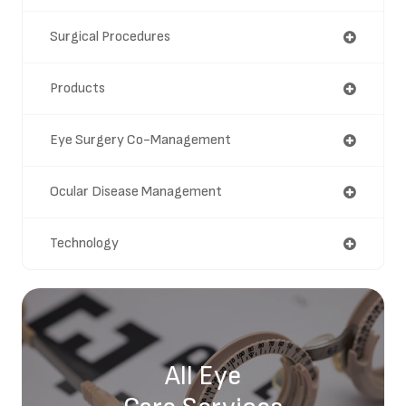
Surgical Procedures
Products
Eye Surgery Co-Management
Ocular Disease Management
Technology
All Eye