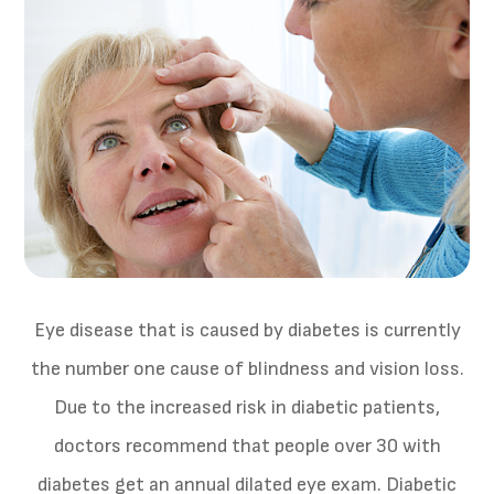
Eye disease that is caused by diabetes is currently
the number one cause of blindness and vision loss.
Due to the increased risk in diabetic patients,
doctors recommend that people over 30 with
diabetes get an annual dilated eye exam. Diabetic