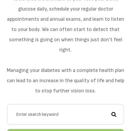
glucose daily, schedule your regular doctor
appointments and annual exams, and learn to listen
to your body. We can often start to detect that
something is going on when things just don’t feel
right.
Managing your diabetes with a complete health plan
can lead to an increase in the quality of life and help
to stop further vision loss.