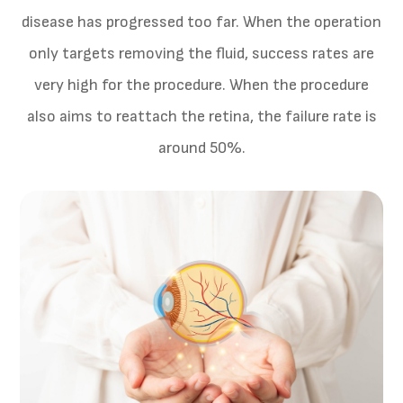
disease has progressed too far. When the operation
only targets removing the fluid, success rates are
very high for the procedure. When the procedure
also aims to reattach the retina, the failure rate is
around 50%.