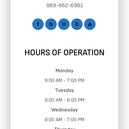
989-662-6961
HOURS OF OPERATION
Monday
9:00 AM - 7:00 PM
Tuesday
9:00 AM - 6:00 PM
Wednesday
9:00 AM - 7:00 PM