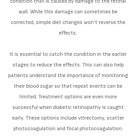
condition that is caused by damage to the retinal
wall. While this damage can sometimes be
corrected, simple diet changes won’t reverse the
effects.
It is essential to catch the condition in the earlier
stages to reduce the effects. This can also help
patients understand the importance of monitoring
their blood sugar so that repeat events can be
limited. Treatment options are even more
successful when diabetic retinopathy is caught
early. These options include vitrectomy, scatter
photocoagulation and focal photocoagulation.