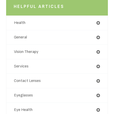
HELPFUL ARTICLES
Health
General
Vision Therapy
Services
Contact Lenses
Eyeglasses
Eye Health