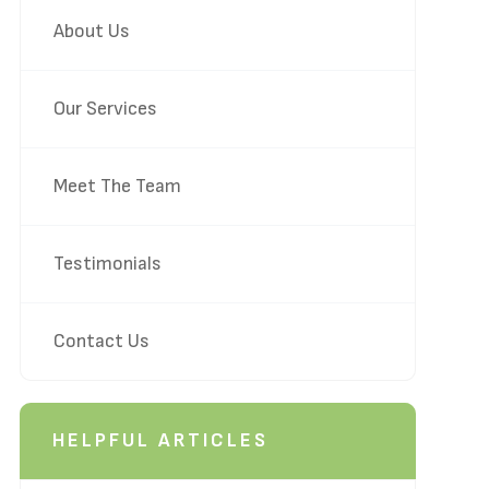
About Us
Our Services
Meet The Team
Testimonials
Contact Us
HELPFUL ARTICLES