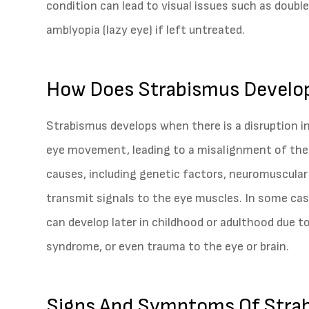
condition can lead to visual issues such as double
amblyopia (lazy eye) if left untreated.
How Does Strabismus Develo
Strabismus develops when there is a disruption i
eye movement, leading to a misalignment of the e
causes, including genetic factors, neuromuscular
transmit signals to the eye muscles. In some cases
can develop later in childhood or adulthood due t
syndrome, or even trauma to the eye or brain.
Signs And Symptoms Of Stra