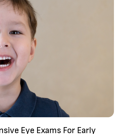
sive Eye Exams For Early