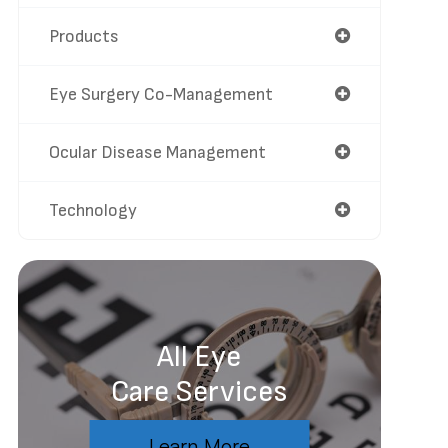
Products
Eye Surgery Co-Management
Ocular Disease Management
Technology
All Eye
Care Services
Learn More