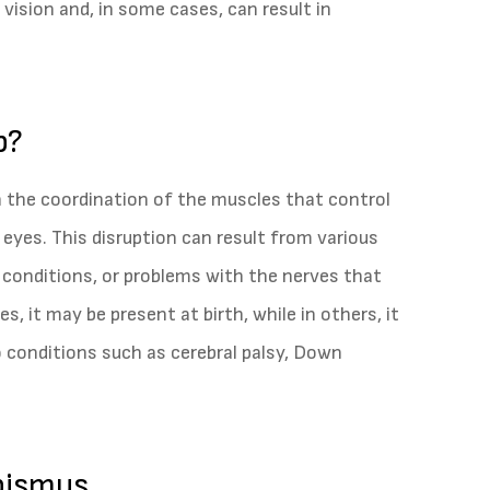
 vision and, in some cases, can result in
p?
n the coordination of the muscles that control
yes. This disruption can result from various
 conditions, or problems with the nerves that
, it may be present at birth, while in others, it
o conditions such as cerebral palsy, Down
bismus