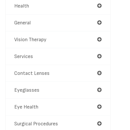
Health
General
Vision Therapy
Services
Contact Lenses
Eyeglasses
Eye Health
Surgical Procedures