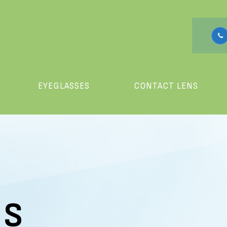
EYEGLASSES
CONTACT LENS
US