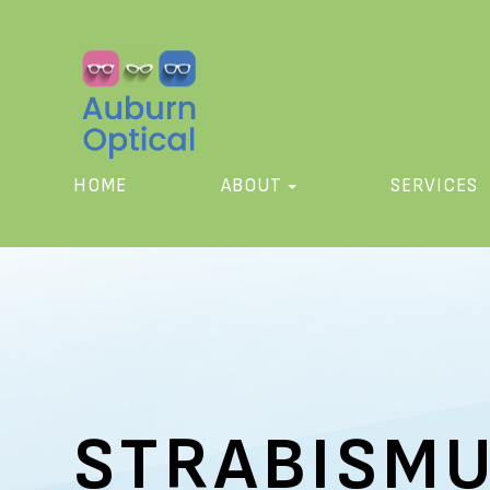
HOME
ABOUT
SERVICES
STRABISM