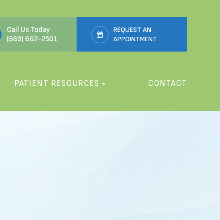
Call Us Today
REQUEST AN
(989) 662-2501
APPOINTMENT
PATIENT RESOURCES
CONTACT