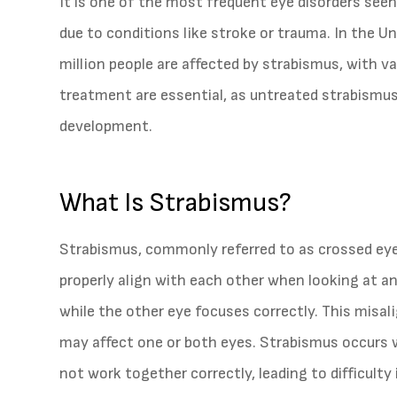
It is one of the most frequent eye disorders seen 
due to conditions like stroke or trauma. In the U
million people are affected by strabismus, with va
treatment are essential, as untreated strabismus i
development.
What Is Strabismus?
Strabismus, commonly referred to as crossed eyes
properly align with each other when looking at an
while the other eye focuses correctly. This misa
may affect one or both eyes. Strabismus occurs
not work together correctly, leading to difficulty