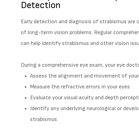
Detection
Early detection and diagnosis of strabismus are c
of long-term vision problems. Regular comprehens
can help identify strabismus and other vision is
During a comprehensive eye exam, your eye doctor
Assess the alignment and movement of your
Measure the refractive errors in your eyes
Evaluate your visual acuity and depth percept
Identify any underlying neurological or deve
strabismus