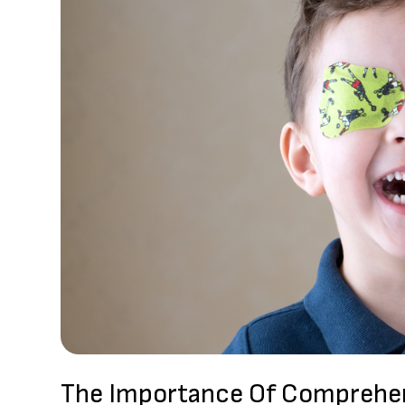
The Importance Of Comprehen