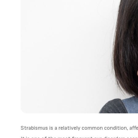
Strabismus is a relatively common condition, af