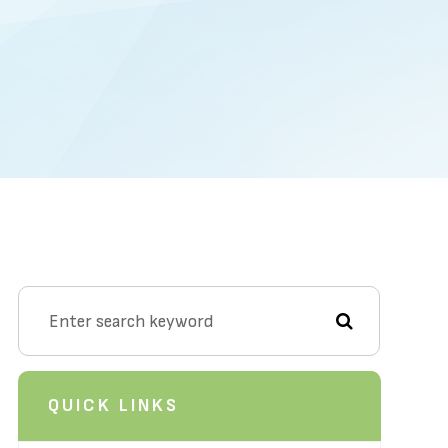
QUICK LINKS