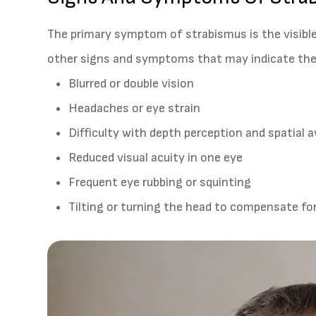
The primary symptom of strabismus is the visibl
other signs and symptoms that may indicate the 
Blurred or double vision
Headaches or eye strain
Difficulty with depth perception and spatial
Reduced visual acuity in one eye
Frequent eye rubbing or squinting
Tilting or turning the head to compensate f