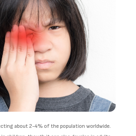
fecting about 2-4% of the population worldwide.