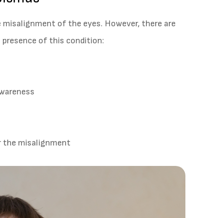
e misalignment of the eyes. However, there are
presence of this condition:
 awareness
or the misalignment