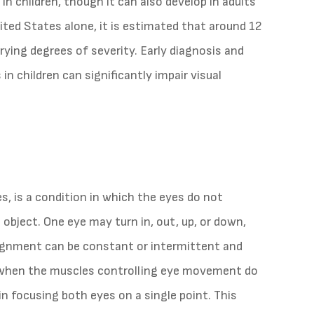
in children, though it can also develop in adults
nited States alone, it is estimated that around 12
rying degrees of severity. Early diagnosis and
n children can significantly impair visual
, is a condition in which the eyes do not
 object. One eye may turn in, out, up, or down,
lignment can be constant or intermittent and
 when the muscles controlling eye movement do
 in focusing both eyes on a single point. This