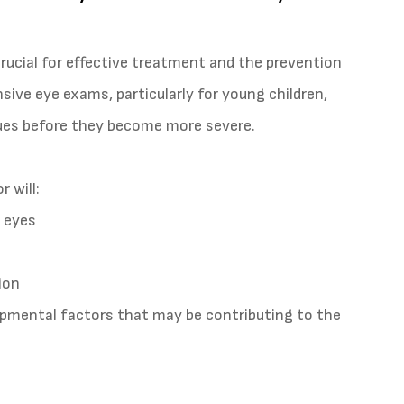
rucial for effective treatment and the prevention
ive eye exams, particularly for young children,
sues before they become more severe.
 will:
 eyes
ion
lopmental factors that may be contributing to the