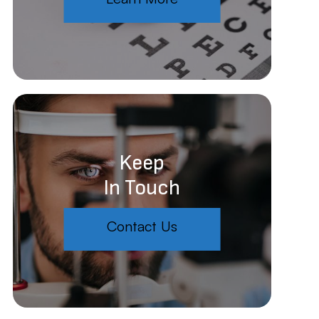
Keep
In Touch
Contact Us