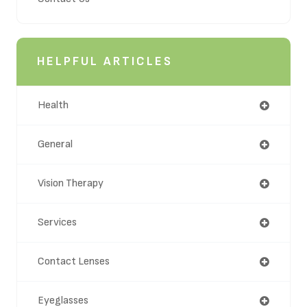
HELPFUL ARTICLES
Health
General
Vision Therapy
Services
Contact Lenses
Eyeglasses