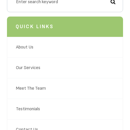
QUICK LINKS
About Us
Our Services
Meet The Team
Testimonials
Contact Us