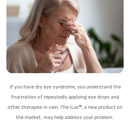
If you have dry eye syndrome, you understand the
frustration of repeatedly applying eye drops and
other therapies in vain. The iLux®, a new product on
the market, may help address your problem.