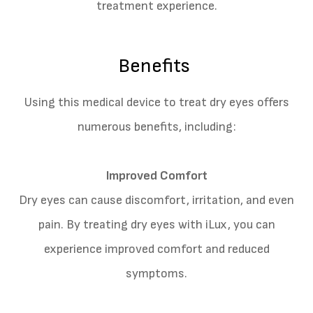
treatment experience.
Benefits
Using this medical device to treat dry eyes offers
numerous benefits, including:
Improved Comfort
Dry eyes can cause discomfort, irritation, and even
pain. By treating dry eyes with iLux, you can
experience improved comfort and reduced
symptoms.