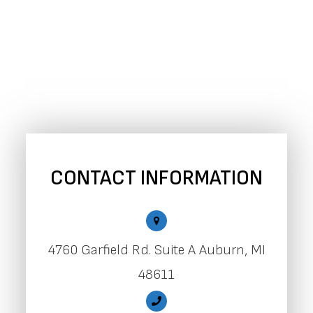
CONTACT INFORMATION
4760 Garfield Rd. Suite A Auburn, MI
48611