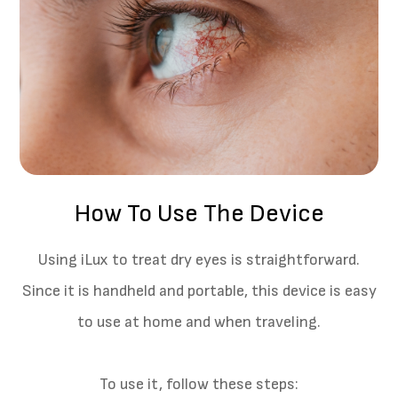
How To Use The Device
Using iLux to treat dry eyes is straightforward.
Since it is handheld and portable, this device is easy
to use at home and when traveling.
To use it, follow these steps: