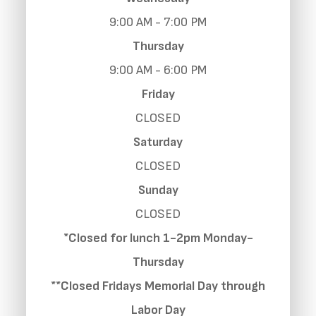
9:00 AM - 7:00 PM
Thursday
9:00 AM - 6:00 PM
Friday
CLOSED
Saturday
CLOSED
Sunday
CLOSED
*Closed for lunch 1-2pm Monday-
Thursday
**Closed Fridays Memorial Day through
Labor Day