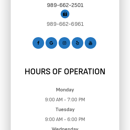
989-662-2501
989-662-6961
HOURS OF OPERATION
Monday
9:00 AM - 7:00 PM
Tuesday
9:00 AM - 6:00 PM
Wednesday