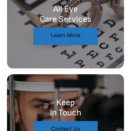
All Eye
Care Services
Learn More
Keep
In Touch
Contact Us