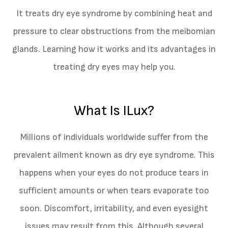
It treats dry eye syndrome by combining heat and
pressure to clear obstructions from the meibomian
glands. Learning how it works and its advantages in
treating dry eyes may help you.
What Is ILux?
Millions of individuals worldwide suffer from the
prevalent ailment known as dry eye syndrome. This
happens when your eyes do not produce tears in
sufficient amounts or when tears evaporate too
soon. Discomfort, irritability, and even eyesight
issues may result from this. Although several