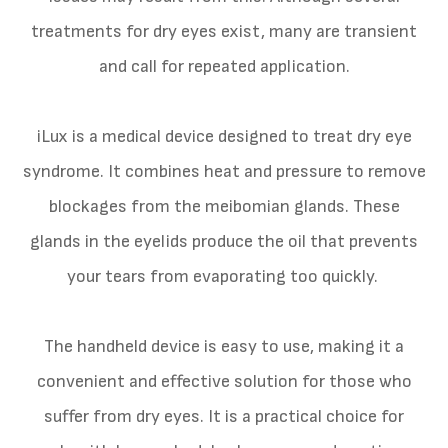
treatments for dry eyes exist, many are transient
and call for repeated application.
iLux is a medical device designed to treat dry eye
syndrome. It combines heat and pressure to remove
blockages from the meibomian glands. These
glands in the eyelids produce the oil that prevents
your tears from evaporating too quickly.
The handheld device is easy to use, making it a
convenient and effective solution for those who
suffer from dry eyes. It is a practical choice for