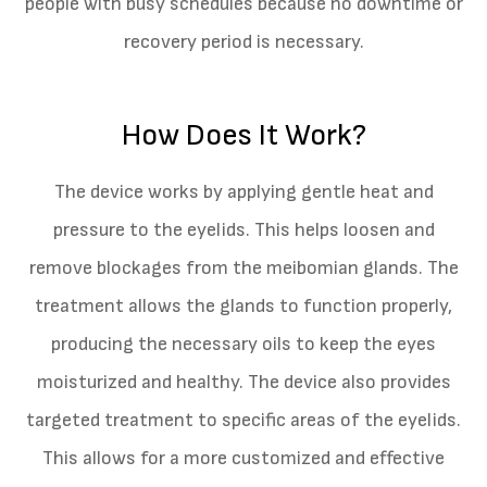
people with busy schedules because no downtime or
recovery period is necessary.
How Does It Work?
The device works by applying gentle heat and
pressure to the eyelids. This helps loosen and
remove blockages from the meibomian glands. The
treatment allows the glands to function properly,
producing the necessary oils to keep the eyes
moisturized and healthy. The device also provides
targeted treatment to specific areas of the eyelids.
This allows for a more customized and effective