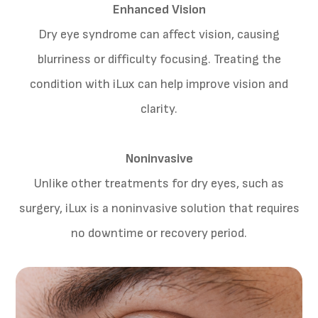
Enhanced Vision
Dry eye syndrome can affect vision, causing
blurriness or difficulty focusing. Treating the
condition with iLux can help improve vision and
clarity.
Noninvasive
Unlike other treatments for dry eyes, such as
surgery, iLux is a noninvasive solution that requires
no downtime or recovery period.