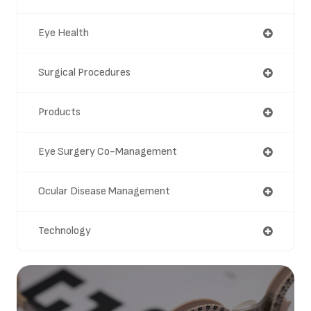
Eye Health
Surgical Procedures
Products
Eye Surgery Co-Management
Ocular Disease Management
Technology