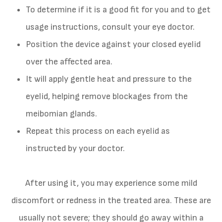
To determine if it is a good fit for you and to get
usage instructions, consult your eye doctor.
Position the device against your closed eyelid
over the affected area.
It will apply gentle heat and pressure to the
eyelid, helping remove blockages from the
meibomian glands.
Repeat this process on each eyelid as
instructed by your doctor.
After using it, you may experience some mild
discomfort or redness in the treated area. These are
usually not severe; they should go away within a