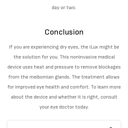
day or two.
Conclusion
If you are experiencing dry eyes, the iLux might be
the solution for you. This noninvasive medical
device uses heat and pressure to remove blockages
from the meibomian glands. The treatment allows
for improved eye health and comfort. To learn more
about the device and whether it is right, consult
your eye doctor today.