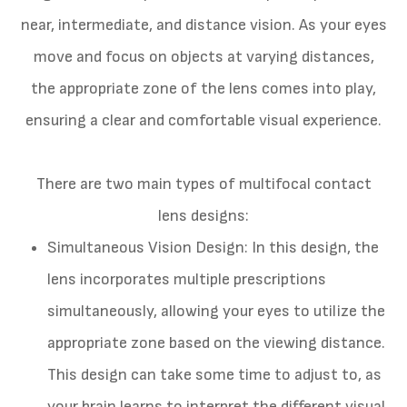
near, intermediate, and distance vision. As your eyes
move and focus on objects at varying distances,
the appropriate zone of the lens comes into play,
ensuring a clear and comfortable visual experience.
There are two main types of multifocal contact
lens designs:
Simultaneous Vision Design
: In this design, the
lens incorporates multiple prescriptions
simultaneously, allowing your eyes to utilize the
appropriate zone based on the viewing distance.
This design can take some time to adjust to, as
your brain learns to interpret the different visual