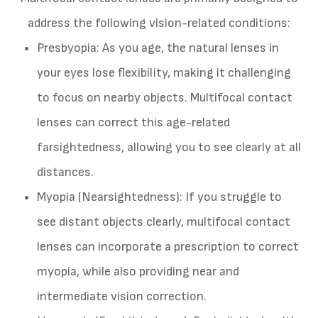
address the following vision-related conditions:
Presbyopia
: As you age, the natural lenses in
your eyes lose flexibility, making it challenging
to focus on nearby objects. Multifocal contact
lenses can correct this age-related
farsightedness, allowing you to see clearly at all
distances.
Myopia (Nearsightedness)
: If you struggle to
see distant objects clearly, multifocal contact
lenses can incorporate a prescription to correct
myopia, while also providing near and
intermediate vision correction.