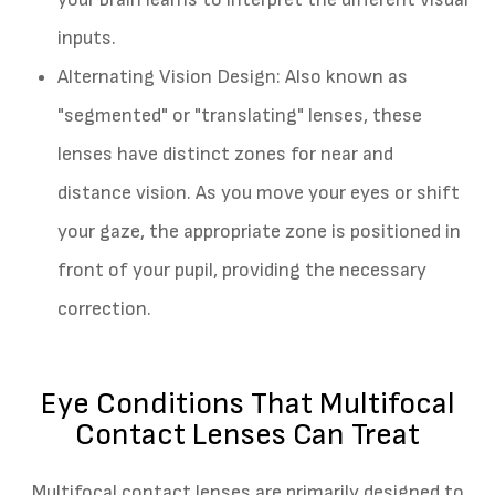
inputs.
Alternating Vision Design
: Also known as
"segmented" or "translating" lenses, these
lenses have distinct zones for near and
distance vision. As you move your eyes or shift
your gaze, the appropriate zone is positioned in
front of your pupil, providing the necessary
correction.
Eye Conditions That Multifocal
Contact Lenses Can Treat
Multifocal contact lenses are primarily designed to