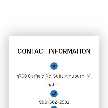
CONTACT INFORMATION
4760 Garfield Rd. Suite A Auburn, MI
48611
989-662-2501