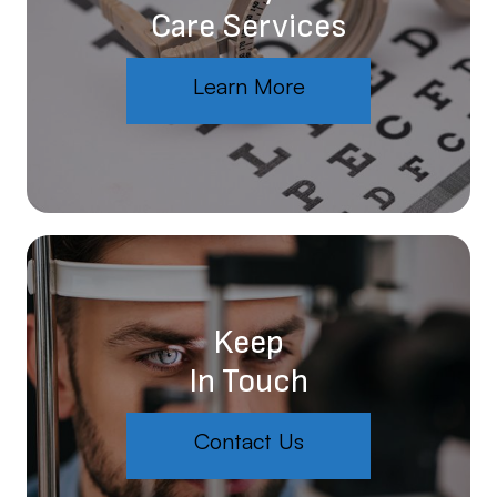
Care Services
Learn More
Keep
In Touch
Contact Us