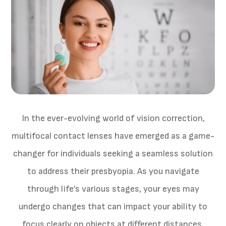
In the ever-evolving world of vision correction,
multifocal contact lenses have emerged as a game-
changer for individuals seeking a seamless solution
to address their presbyopia. As you navigate
through life's various stages, your eyes may
undergo changes that can impact your ability to
focus clearly on objects at different distances.