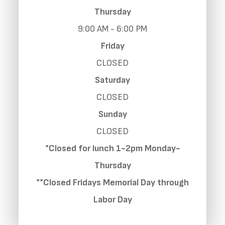
Thursday
9:00 AM - 6:00 PM
Friday
CLOSED
Saturday
CLOSED
Sunday
CLOSED
*Closed for lunch 1-2pm Monday-
Thursday
**Closed Fridays Memorial Day through
Labor Day