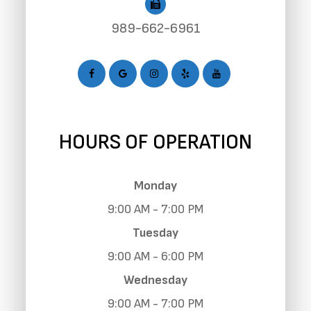
989-662-6961
HOURS OF OPERATION
Monday
9:00 AM - 7:00 PM
Tuesday
9:00 AM - 6:00 PM
Wednesday
9:00 AM - 7:00 PM