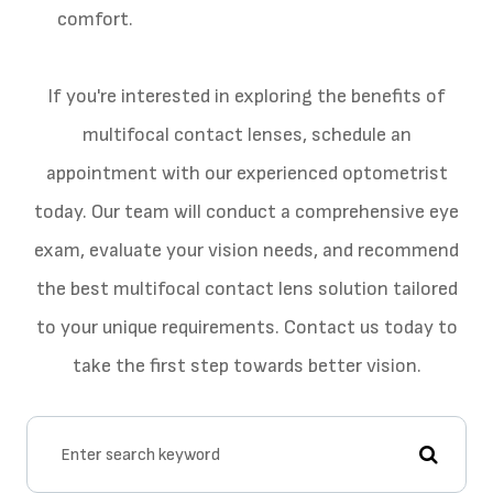
comfort.
If you're interested in exploring the benefits of
multifocal contact lenses, schedule an
appointment with our experienced optometrist
today. Our team will conduct a comprehensive eye
exam, evaluate your vision needs, and recommend
the best multifocal contact lens solution tailored
to your unique requirements. Contact us today to
take the first step towards better vision.