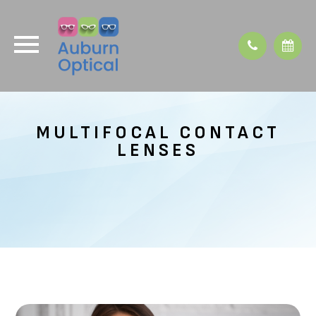
MULTIFOCAL CONTACT
LENSES