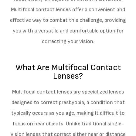
Multifocal contact lenses offer a convenient and
effective way to combat this challenge, providing
you with a versatile and comfortable option for
correcting your vision.
What Are Multifocal Contact
Lenses?
Multifocal contact lenses are specialized lenses
designed to correct presbyopia, a condition that
typically occurs as you age, making it difficult to
focus on near objects. Unlike traditional single-
vision lenses that correct either near or distance