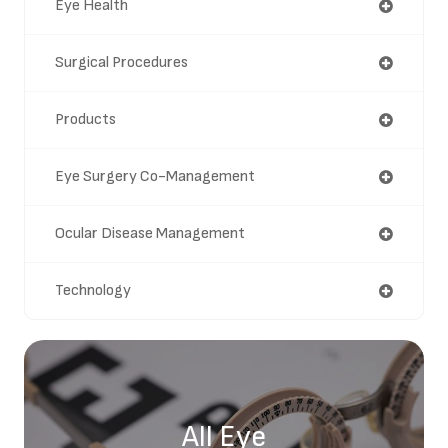
Eye Health
Surgical Procedures
Products
Eye Surgery Co-Management
Ocular Disease Management
Technology
All Eye