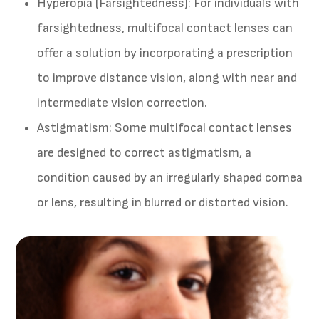
Hyperopia (Farsightedness)
: For individuals with
farsightedness, multifocal contact lenses can
offer a solution by incorporating a prescription
to improve distance vision, along with near and
intermediate vision correction.
Astigmatism
: Some multifocal contact lenses
are designed to correct astigmatism, a
condition caused by an irregularly shaped cornea
or lens, resulting in blurred or distorted vision.