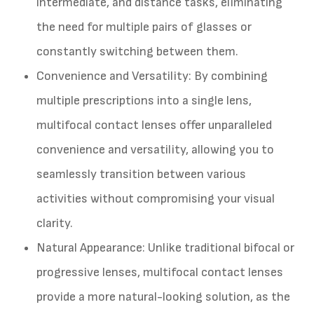
intermediate, and distance tasks, eliminating
the need for multiple pairs of glasses or
constantly switching between them.
Convenience and Versatility
: By combining
multiple prescriptions into a single lens,
multifocal contact lenses offer unparalleled
convenience and versatility, allowing you to
seamlessly transition between various
activities without compromising your visual
clarity.
Natural Appearance
: Unlike traditional bifocal or
progressive lenses, multifocal contact lenses
provide a more natural-looking solution, as the