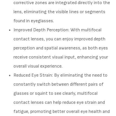
corrective zones are integrated directly into the
lens, eliminating the visible lines or segments
found in eyeglasses.
Improved Depth Perception
: With multifocal
contact lenses, you can enjoy improved depth
perception and spatial awareness, as both eyes
receive consistent visual input, enhancing your
overall visual experience.
Reduced Eye Strain
: By eliminating the need to
constantly switch between different pairs of
glasses or squint to see clearly, multifocal
contact lenses can help reduce eye strain and
fatigue, promoting better overall eye health and