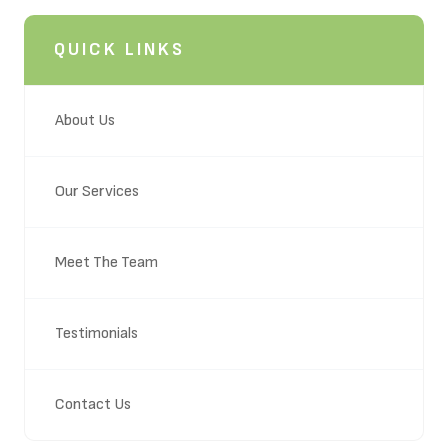
QUICK LINKS
About Us
Our Services
Meet The Team
Testimonials
Contact Us