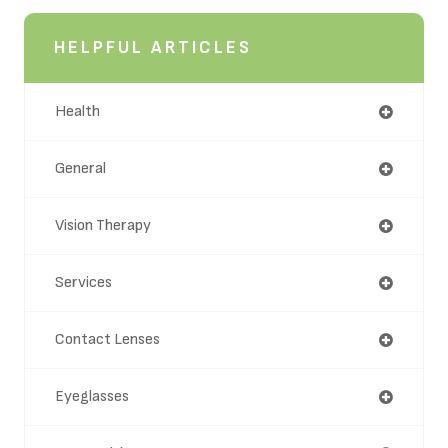
HELPFUL ARTICLES
Health
General
Vision Therapy
Services
Contact Lenses
Eyeglasses