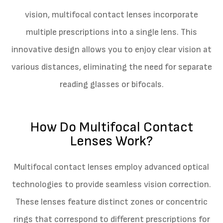
vision, multifocal contact lenses incorporate
multiple prescriptions into a single lens. This
innovative design allows you to enjoy clear vision at
various distances, eliminating the need for separate
reading glasses or bifocals.
How Do Multifocal Contact
Lenses Work?
Multifocal contact lenses employ advanced optical
technologies to provide seamless vision correction.
These lenses feature distinct zones or concentric
rings that correspond to different prescriptions for