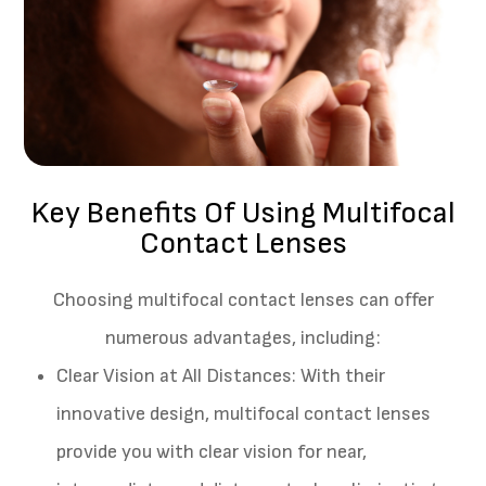
Key Benefits Of Using Multifocal
Contact Lenses
Choosing multifocal contact lenses can offer
numerous advantages, including:
Clear Vision at All Distances
: With their
innovative design, multifocal contact lenses
provide you with clear vision for near,