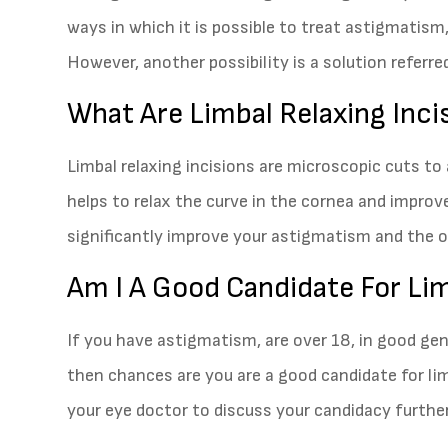
ways in which it is possible to treat astigmatism,
However, another possibility is a solution referred
What Are Limbal Relaxing Inci
Limbal relaxing incisions are microscopic cuts to
helps to relax the curve in the cornea and improve 
significantly improve your astigmatism and the ove
Am I A Good Candidate For Lim
If you have astigmatism, are over 18, in good ge
then chances are you are a good candidate for li
your eye doctor to discuss your candidacy further