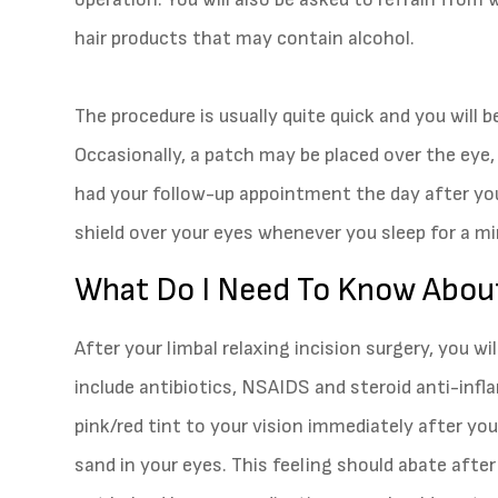
hair products that may contain alcohol.
The procedure is usually quite quick and you will b
Occasionally, a patch may be placed over the eye, 
had your follow-up appointment the day after you
shield over your eyes whenever you sleep for a 
What Do I Need To Know Abou
After your limbal relaxing incision surgery, you wi
include antibiotics, NSAIDS and steroid anti-infl
pink/red tint to your vision immediately after your
sand in your eyes. This feeling should abate after