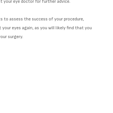
 your eye doctor for further advice.
ts to assess the success of your procedure,
your eyes again, as you will likely find that you
your surgery.