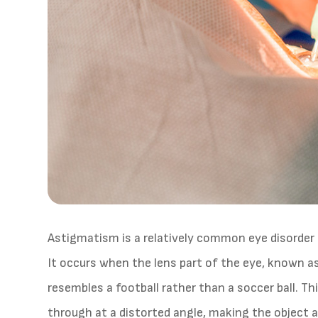
Astigmatism is a relatively common eye disorder t
It occurs when the lens part of the eye, known as
resembles a football rather than a soccer ball. T
through at a distorted angle, making the object a