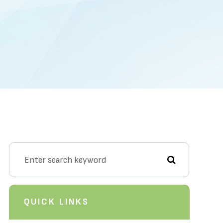
QUICK LINKS