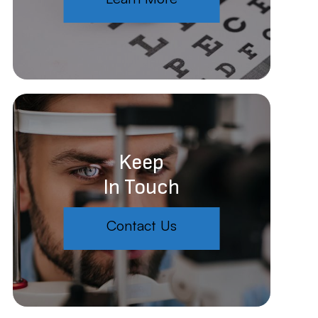
Keep
In Touch
Contact Us