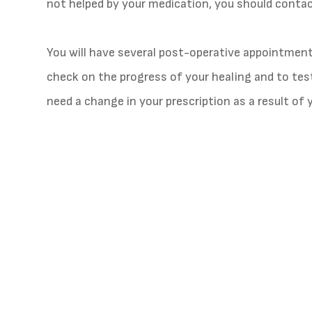
not helped by your medication, you should contact
You will have several post-operative appointmen
check on the progress of your healing and to test 
need a change in your prescription as a result of 