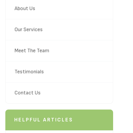
About Us
Our Services
Meet The Team
Testimonials
Contact Us
HELPFUL ARTICLES