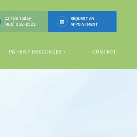
Call Us Today
REQUEST AN
(989) 662-2501
APPOINTMENT
PATIENT RESOURCES
CONTACT