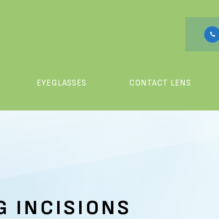
EYEGLASSES
CONTACT LENS
G INCISIONS