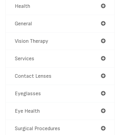
Health
General
Vision Therapy
Services
Contact Lenses
Eyeglasses
Eye Health
Surgical Procedures