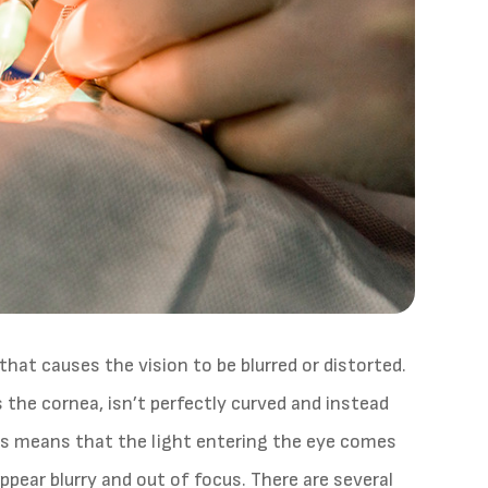
hat causes the vision to be blurred or distorted.
 the cornea, isn’t perfectly curved and instead
his means that the light entering the eye comes
ppear blurry and out of focus. There are several