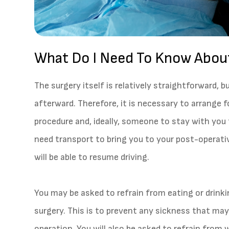
What Do I Need To Know Abou
The surgery itself is relatively straightforward, b
afterward. Therefore, it is necessary to arrange f
procedure and, ideally, someone to stay with you f
need transport to bring you to your post-operativ
will be able to resume driving.
You may be asked to refrain from eating or drink
surgery. This is to prevent any sickness that ma
operation. You will also be asked to refrain fro