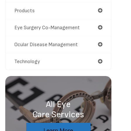
Products
Eye Surgery Co-Management
Ocular Disease Management
Technology
All Eye
Care Services
Learn More