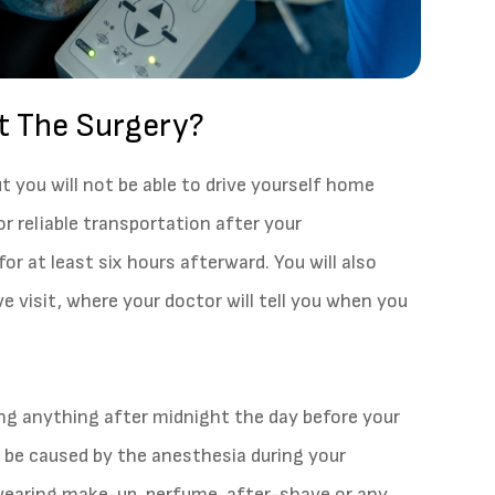
t The Surgery?
ut you will not be able to drive yourself home
or reliable transportation after your
or at least six hours afterward. You will also
e visit, where your doctor will tell you when you
ing anything after midnight the day before your
y be caused by the anesthesia during your
m wearing make-up, perfume, after-shave or any