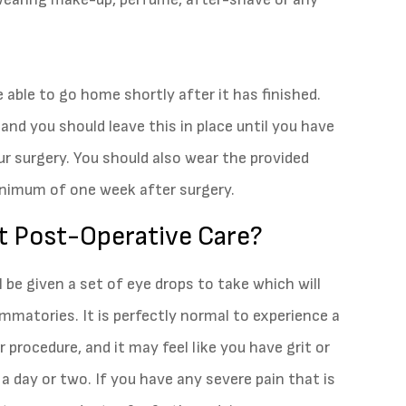
e able to go home shortly after it has finished.
and you should leave this in place until you have
r surgery. You should also wear the provided
minimum of one week after surgery.
t Post-Operative Care?
ll be given a set of eye drops to take which will
ammatories. It is perfectly normal to experience a
 procedure, and it may feel like you have grit or
 a day or two. If you have any severe pain that is