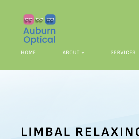
HOME
ABOUT
SERVICES
LIMBAL RELAXIN