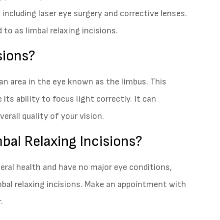
 including laser eye surgery and corrective lenses.
 to as limbal relaxing incisions.
sions?
 an area in the eye known as the limbus. This
its ability to focus light correctly. It can
rall quality of your vision.
bal Relaxing Incisions?
neral health and have no major eye conditions,
mbal relaxing incisions. Make an appointment with
.