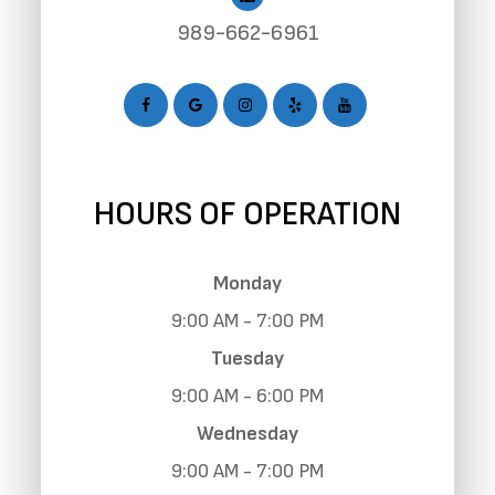
989-662-6961
HOURS OF OPERATION
Monday
9:00 AM - 7:00 PM
Tuesday
9:00 AM - 6:00 PM
Wednesday
9:00 AM - 7:00 PM