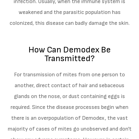
infection. Usually, when the immune system is
weakened and the parasitic population has
colonized, this disease can badly damage the skin.
How Can Demodex Be
Transmitted?
For transmission of mites from one person to
another, direct contact of hair and sebaceous
glands on the nose, or dust containing eggs is
required. Since the disease processes begin when
there is an overpopulation of Demodex, the vast
majority of cases of mites go unobserved and don't