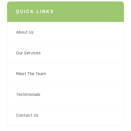
QUICK LINKS
About Us
Our Services
Meet The Team
Testimonials
Contact Us