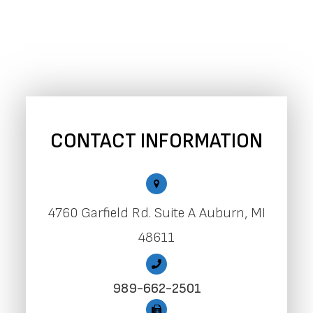
CONTACT INFORMATION
4760 Garfield Rd. Suite A Auburn, MI
48611
989-662-2501