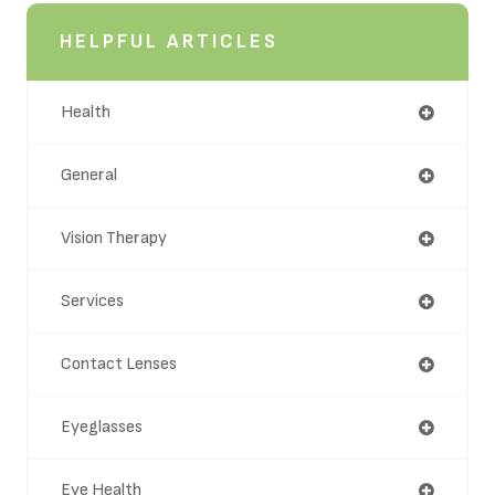
HELPFUL ARTICLES
Health
General
Vision Therapy
Services
Contact Lenses
Eyeglasses
Eye Health