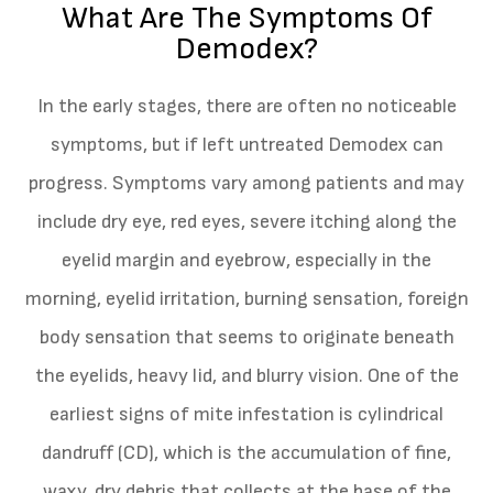
What Are The Symptoms Of
Demodex?
In the early stages, there are often no noticeable
symptoms, but if left untreated Demodex can
progress. Symptoms vary among patients and may
include dry eye, red eyes, severe itching along the
eyelid margin and eyebrow, especially in the
morning, eyelid irritation, burning sensation, foreign
body sensation that seems to originate beneath
the eyelids, heavy lid, and blurry vision. One of the
earliest signs of mite infestation is cylindrical
dandruff (CD), which is the accumulation of fine,
waxy, dry debris that collects at the base of the