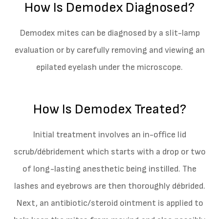
How Is Demodex Diagnosed?
Demodex mites can be diagnosed by a slit-lamp
evaluation or by carefully removing and viewing an
epilated eyelash under the microscope.
How Is Demodex Treated?
Initial treatment involves an in-office lid
scrub/débridement which starts with a drop or two
of long-lasting anesthetic being instilled. The
lashes and eyebrows are then thoroughly débrided.
Next, an antibiotic/steroid ointment is applied to