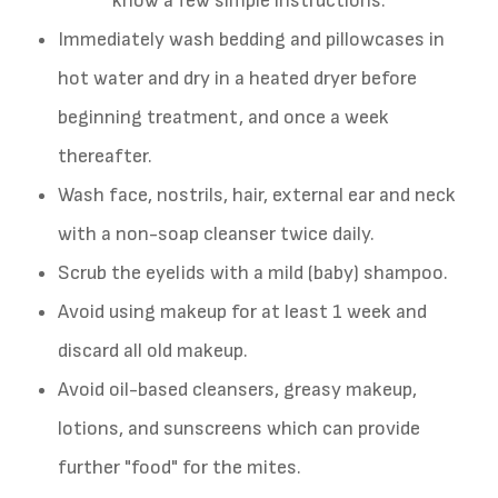
know a few simple instructions:
Immediately wash bedding and pillowcases in
hot water and dry in a heated dryer before
beginning treatment, and once a week
thereafter.
Wash face, nostrils, hair, external ear and neck
with a non-soap cleanser twice daily.
Scrub the eyelids with a mild (baby) shampoo.
Avoid using makeup for at least 1 week and
discard all old makeup.
Avoid oil-based cleansers, greasy makeup,
lotions, and sunscreens which can provide
further "food" for the mites.