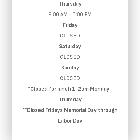
Thursday
9:00 AM - 6:00 PM
Friday
CLOSED
Saturday
CLOSED
Sunday
CLOSED
*Closed for lunch 1-2pm Monday-
Thursday
**Closed Fridays Memorial Day through
Labor Day