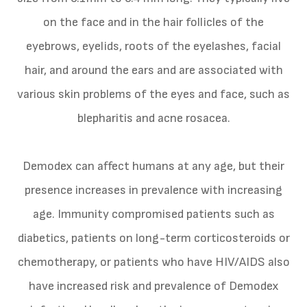
on the face and in the hair follicles of the
eyebrows, eyelids, roots of the eyelashes, facial
hair, and around the ears and are associated with
various skin problems of the eyes and face, such as
blepharitis and acne rosacea.
Demodex can affect humans at any age, but their
presence increases in prevalence with increasing
age. Immunity compromised patients such as
diabetics, patients on long-term corticosteroids or
chemotherapy, or patients who have HIV/AIDS also
have increased risk and prevalence of Demodex