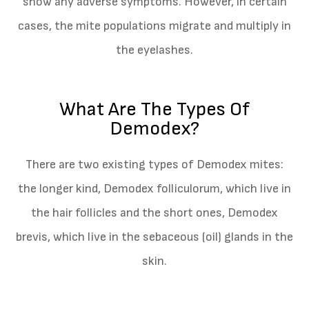
show any adverse symptoms. However, in certain
cases, the mite populations migrate and multiply in
the eyelashes.
What Are The Types Of
Demodex?
There are two existing types of Demodex mites:
the longer kind, Demodex folliculorum, which live in
the hair follicles and the short ones, Demodex
brevis, which live in the sebaceous (oil) glands in the
skin.