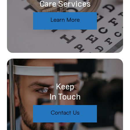
Care Services
Learn More
Keep
In Touch
Contact Us