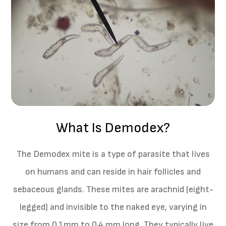
What Is Demodex?
The Demodex mite is a type of parasite that lives
on humans and can reside in hair follicles and
sebaceous glands. These mites are arachnid (eight-
legged) and invisible to the naked eye, varying in
size from 0.1mm to 0.4 mm long. They typically live