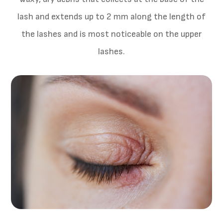
lash and extends up to 2 mm along the length of
the lashes and is most noticeable on the upper
lashes.