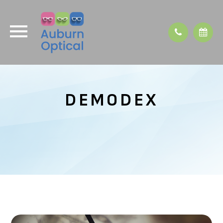
DEMODEX