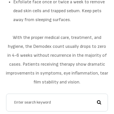
Exfoliate face once or twice a week to remove
dead skin cells and trapped sebum. Keep pets
away from sleeping surfaces.
With the proper medical care, treatment, and
hygiene, the Demodex count usually drops to zero
in 4-6 weeks without recurrence in the majority of
cases. Patients receiving therapy show dramatic
improvements in symptoms, eye inflammation, tear
film stability and vision.