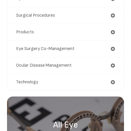
Surgical Procedures
Products
Eye Surgery Co-Management
Ocular Disease Management
Technology
All Eye