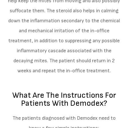
help keep the mites from moving and also possibly
suffocate them. The steroid also helps in calming
down the inflammation secondary to the chemical
and mechanical irritation of the in-office
treatment, in addition to suppressing any possible
inflammatory cascade associated with the
decaying mites. The patient should return in 2
weeks and repeat the in-office treatment.
What Are The Instructions For
Patients With Demodex?
The patients diagnosed with Demodex need to