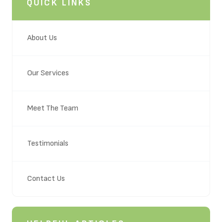
QUICK LINKS
About Us
Our Services
Meet The Team
Testimonials
Contact Us