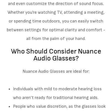
and even customize the direction of sound focus.
Whether you’re watching TV, attending a meeting,
or spending time outdoors, you can easily switch
between settings for optimal clarity and comfort -
all from the palm of your hand.
Who Should Consider Nuance
Audio Glasses?
Nuance Audio Glasses are ideal for:
Individuals with mild to moderate hearing loss
who aren’t ready for traditional hearing aids.
People who value discretion, as the glasses look