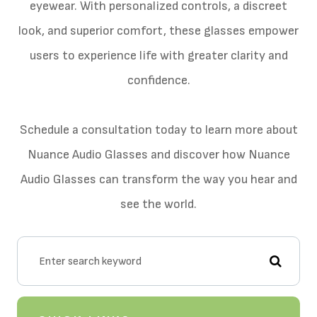
eyewear. With personalized controls, a discreet
look, and superior comfort, these glasses empower
users to experience life with greater clarity and
confidence.
Schedule a consultation today to learn more about
Nuance Audio Glasses and discover how Nuance
Audio Glasses can transform the way you hear and
see the world.