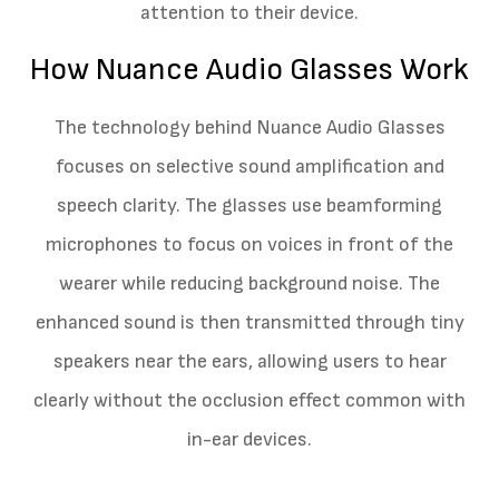
attention to their device.
How Nuance Audio Glasses Work
The technology behind Nuance Audio Glasses
focuses on selective sound amplification and
speech clarity. The glasses use beamforming
microphones to focus on voices in front of the
wearer while reducing background noise. The
enhanced sound is then transmitted through tiny
speakers near the ears, allowing users to hear
clearly without the occlusion effect common with
in-ear devices.