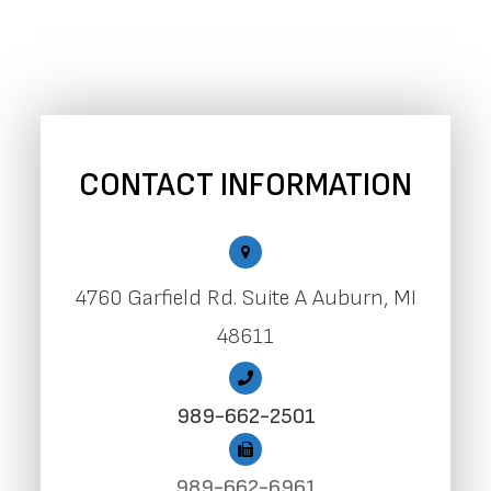
CONTACT INFORMATION
4760 Garfield Rd. Suite A Auburn, MI
48611
989-662-2501
989-662-6961