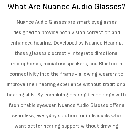
What Are Nuance Audio Glasses?
Nuance Audio Glasses are smart eyeglasses
designed to provide both vision correction and
enhanced hearing. Developed by Nuance Hearing,
these glasses discreetly integrate directional
microphones, miniature speakers, and Bluetooth
connectivity into the frame - allowing wearers to
improve their hearing experience without traditional
hearing aids. By combining hearing technology with
fashionable eyewear, Nuance Audio Glasses offer a
seamless, everyday solution for individuals who
want better hearing support without drawing