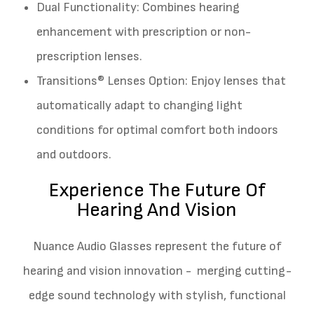
Dual Functionality: Combines hearing
enhancement with prescription or non-
prescription lenses.
Transitions® Lenses Option: Enjoy lenses that
automatically adapt to changing light
conditions for optimal comfort both indoors
and outdoors.
Experience The Future Of
Hearing And Vision
Nuance Audio Glasses represent the future of
hearing and vision innovation - merging cutting-
edge sound technology with stylish, functional