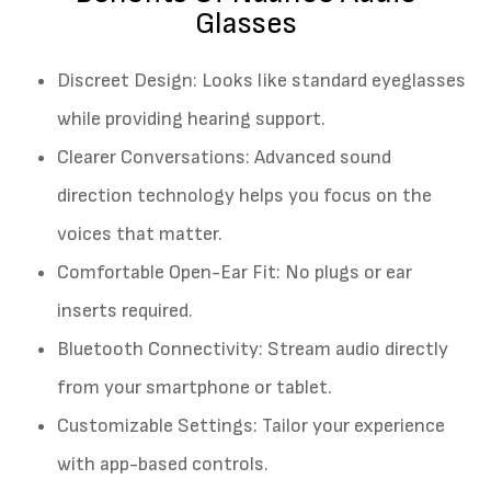
Glasses
Discreet Design: Looks like standard eyeglasses
while providing hearing support.
Clearer Conversations: Advanced sound
direction technology helps you focus on the
voices that matter.
Comfortable Open-Ear Fit: No plugs or ear
inserts required.
Bluetooth Connectivity: Stream audio directly
from your smartphone or tablet.
Customizable Settings: Tailor your experience
with app-based controls.