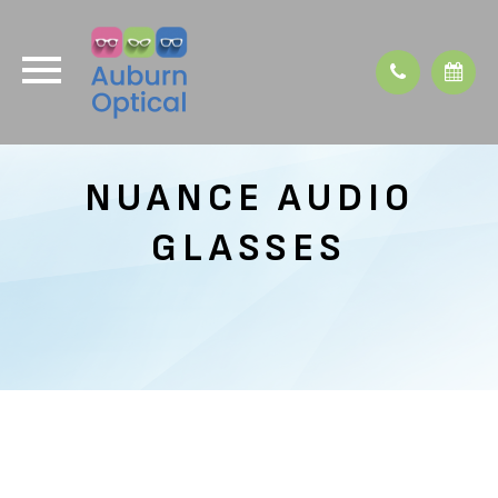
NUANCE AUDIO
GLASSES