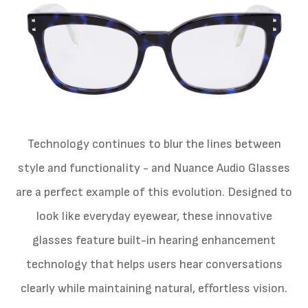
Technology continues to blur the lines between
style and functionality - and Nuance Audio Glasses
are a perfect example of this evolution. Designed to
look like everyday eyewear, these innovative
glasses feature built-in hearing enhancement
technology that helps users hear conversations
clearly while maintaining natural, effortless vision.