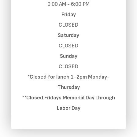
9:00 AM - 6:00 PM
Friday
CLOSED
Saturday
CLOSED
Sunday
CLOSED
*Closed for lunch 1-2pm Monday-
Thursday
**Closed Fridays Memorial Day through
Labor Day