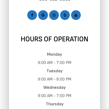
HOURS OF OPERATION
Monday
9:00 AM - 7:00 PM
Tuesday
9:00 AM - 6:00 PM
Wednesday
9:00 AM - 7:00 PM
Thursday