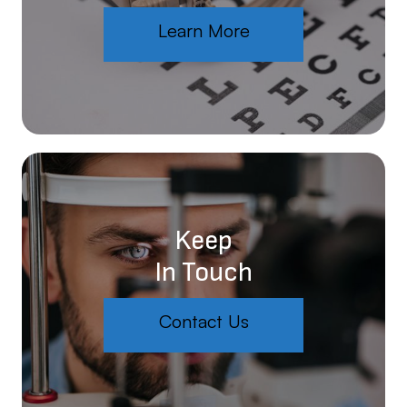
Learn More
Keep
In Touch
Contact Us