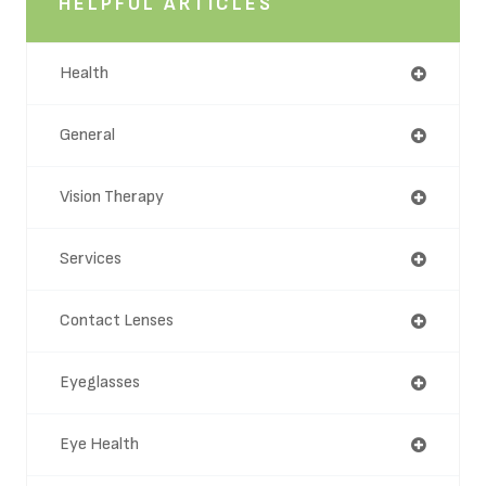
HELPFUL ARTICLES
Health
General
Vision Therapy
Services
Contact Lenses
Eyeglasses
Eye Health