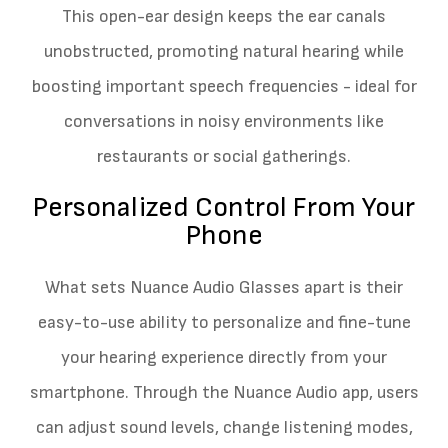
This open-ear design keeps the ear canals
unobstructed, promoting natural hearing while
boosting important speech frequencies - ideal for
conversations in noisy environments like
restaurants or social gatherings.
Personalized Control From Your
Phone
What sets Nuance Audio Glasses apart is their
easy-to-use ability to personalize and fine-tune
your hearing experience directly from your
smartphone. Through the Nuance Audio app, users
can adjust sound levels, change listening modes,