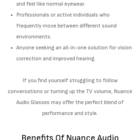
and feel like normal eyewear.
Professionals or active individuals who
frequently move between different sound
environments.
Anyone seeking an all-in-one solution for vision
correction and improved hearing.
If you find yourself struggling to follow
conversations or turning up the TV volume, Nuance
Audio Glasses may offer the perfect blend of
performance and style.
Benefits Of Nuance Audio