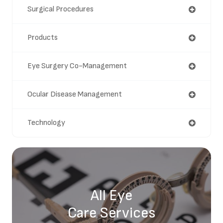
Surgical Procedures
Products
Eye Surgery Co-Management
Ocular Disease Management
Technology
All Eye
Care Services