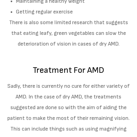
Maintaining a healthy weight
Getting regular exercise
There is also some limited research that suggests
that eating leafy, green vegetables can slow the
deterioration of vision in cases of dry AMD.
Treatment For AMD
Sadly, there is currently no cure for either variety of
AMD. In the case of dry AMD, the treatments
suggested are done so with the aim of aiding the
patient to make the most of their remaining vision.
This can include things such as using magnifying