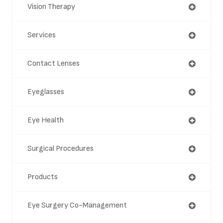
Vision Therapy
Services
Contact Lenses
Eyeglasses
Eye Health
Surgical Procedures
Products
Eye Surgery Co-Management