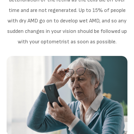
time and are not regenerated. Up to 15% of people
with dry AMD go on to develop wet AMD, and so any
sudden changes in your vision should be followed up
with your optometrist as soon as possible.