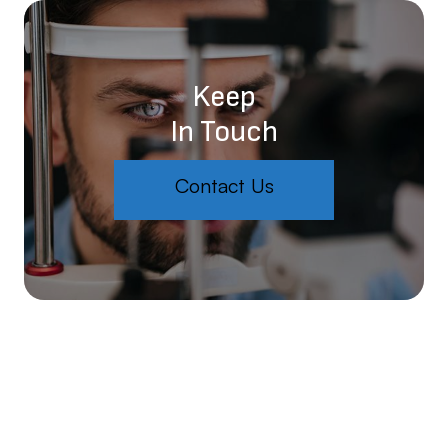
Keep
In Touch
Contact Us