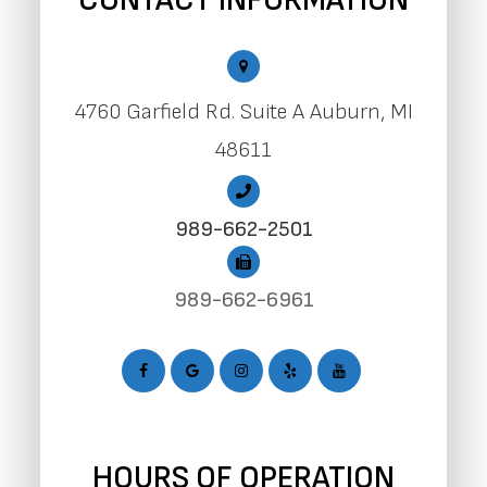
CONTACT INFORMATION
4760 Garfield Rd. Suite A Auburn, MI
48611
989-662-2501
989-662-6961
HOURS OF OPERATION