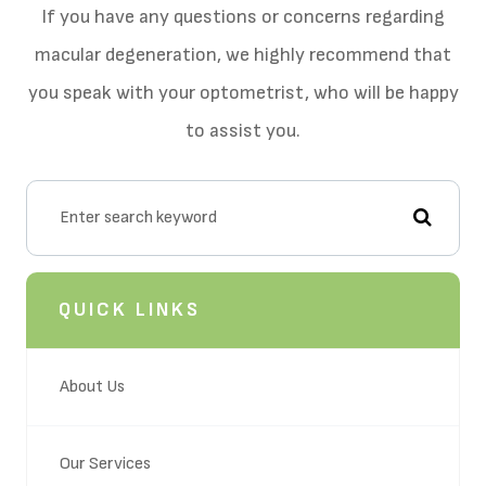
If you have any questions or concerns regarding
macular degeneration, we highly recommend that
you speak with your optometrist, who will be happy
to assist you.
QUICK LINKS
About Us
Our Services