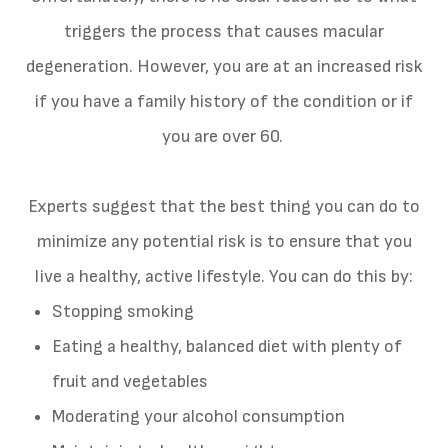
triggers the process that causes macular
degeneration. However, you are at an increased risk
if you have a family history of the condition or if
you are over 60.
Experts suggest that the best thing you can do to
minimize any potential risk is to ensure that you
live a healthy, active lifestyle. You can do this by:
Stopping smoking
Eating a healthy, balanced diet with plenty of
fruit and vegetables
Moderating your alcohol consumption