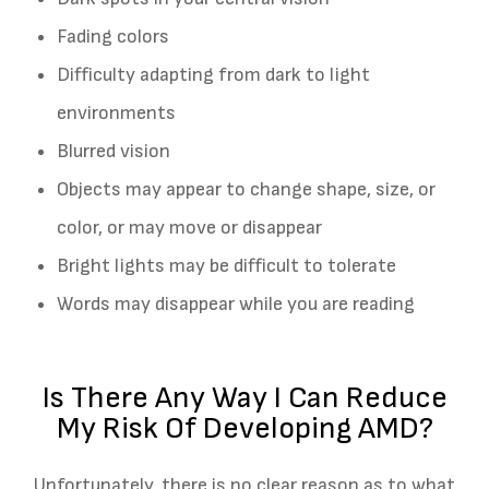
Fading colors
Difficulty adapting from dark to light
environments
Blurred vision
Objects may appear to change shape, size, or
color, or may move or disappear
Bright lights may be difficult to tolerate
Words may disappear while you are reading
Is There Any Way I Can Reduce
My Risk Of Developing AMD?
Unfortunately, there is no clear reason as to what