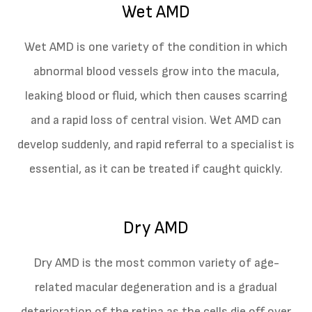
Wet AMD
Wet AMD is one variety of the condition in which
abnormal blood vessels grow into the macula,
leaking blood or fluid, which then causes scarring
and a rapid loss of central vision. Wet AMD can
develop suddenly, and rapid referral to a specialist is
essential, as it can be treated if caught quickly.
Dry AMD
Dry AMD is the most common variety of age-
related macular degeneration and is a gradual
deterioration of the retina as the cells die off over