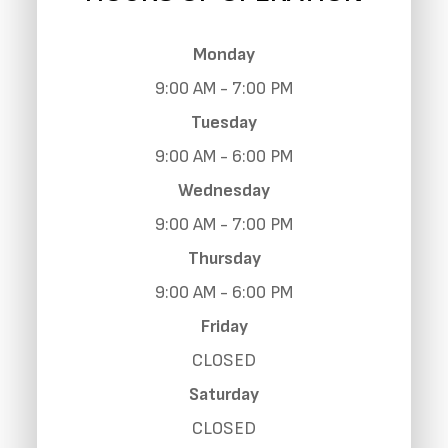
Monday
9:00 AM - 7:00 PM
Tuesday
9:00 AM - 6:00 PM
Wednesday
9:00 AM - 7:00 PM
Thursday
9:00 AM - 6:00 PM
Friday
CLOSED
Saturday
CLOSED