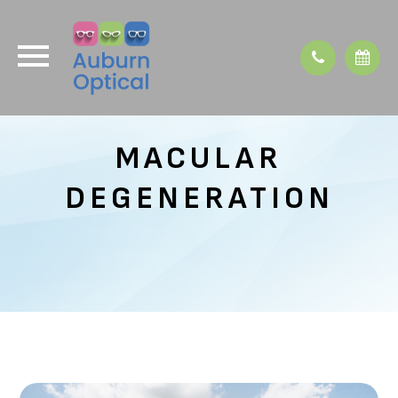
MACULAR
DEGENERATION