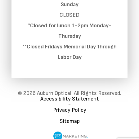
Sunday
CLOSED
*Closed for lunch 1-2pm Monday-
Thursday
**Closed Fridays Memorial Day through
Labor Day
© 2026 Auburn Optical. All Rights Reserved.
Accessibility Statement
-
Privacy Policy
-
Sitemap