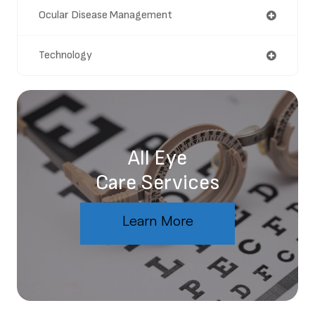
Ocular Disease Management
Technology
All Eye
Care Services
Learn More