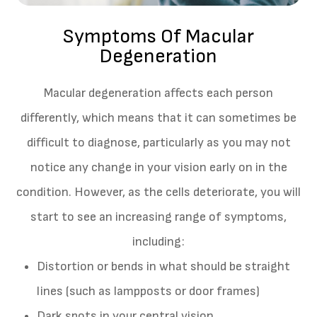
Symptoms Of Macular
Degeneration
Macular degeneration affects each person
differently, which means that it can sometimes be
difficult to diagnose, particularly as you may not
notice any change in your vision early on in the
condition. However, as the cells deteriorate, you will
start to see an increasing range of symptoms,
including:
Distortion or bends in what should be straight
lines (such as lampposts or door frames)
Dark spots in your central vision