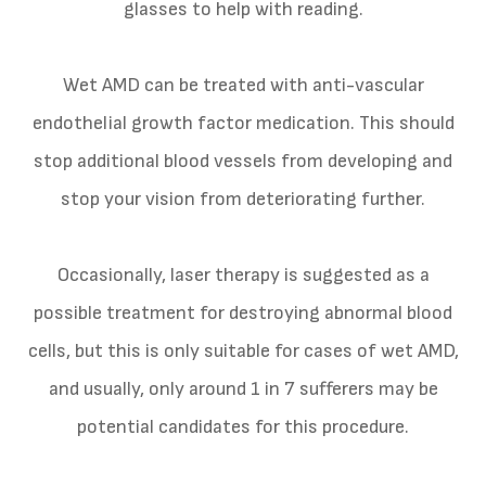
glasses to help with reading.
Wet AMD can be treated with anti-vascular
endothelial growth factor medication. This should
stop additional blood vessels from developing and
stop your vision from deteriorating further.
Occasionally, laser therapy is suggested as a
possible treatment for destroying abnormal blood
cells, but this is only suitable for cases of wet AMD,
and usually, only around 1 in 7 sufferers may be
potential candidates for this procedure.