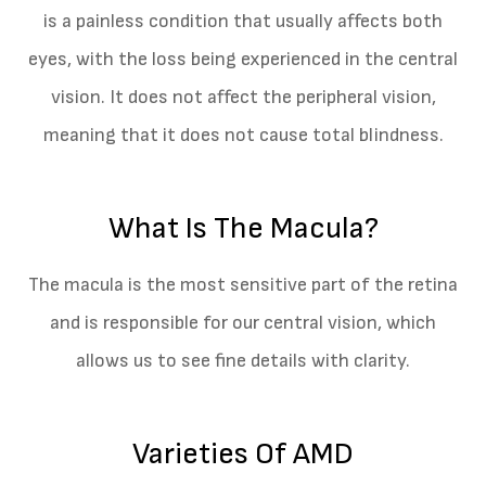
is a painless condition that usually affects both
eyes, with the loss being experienced in the central
vision. It does not affect the peripheral vision,
meaning that it does not cause total blindness.
What Is The Macula?
The macula is the most sensitive part of the retina
and is responsible for our central vision, which
allows us to see fine details with clarity.
Varieties Of AMD