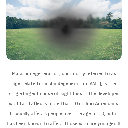
Macular degeneration, commonly referred to as
age-related macular degeneration (AMD), is the
single largest cause of sight loss in the developed
world and affects more than 10 million Americans.
It usually affects people over the age of 60, but it
has been known to affect those who are younger. It