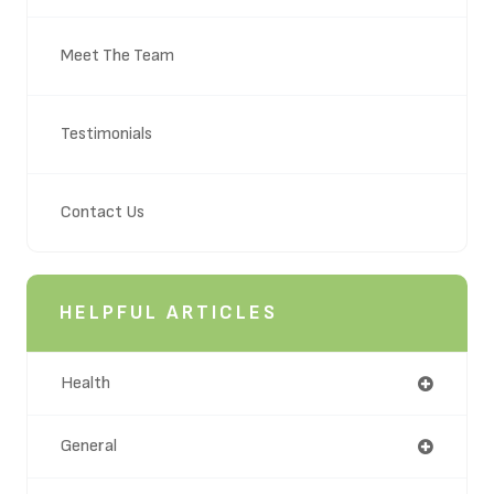
Meet The Team
Testimonials
Contact Us
HELPFUL ARTICLES
Health
General