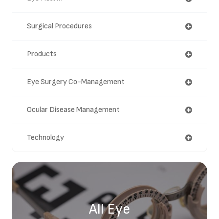
Surgical Procedures
Products
Eye Surgery Co-Management
Ocular Disease Management
Technology
All Eye