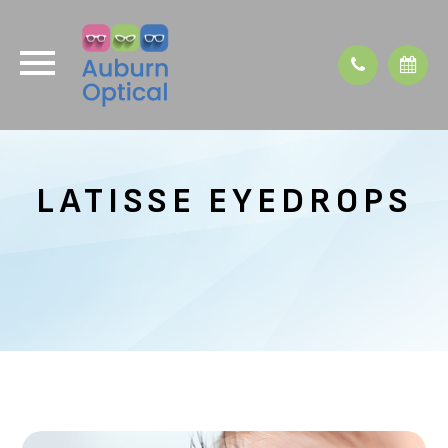
LATISSE EYEDROPS