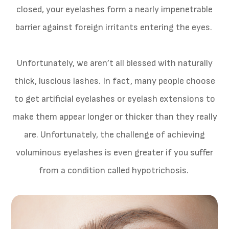
closed, your eyelashes form a nearly impenetrable
barrier against foreign irritants entering the eyes.
Unfortunately, we aren’t all blessed with naturally
thick, luscious lashes. In fact, many people choose
to get artificial eyelashes or eyelash extensions to
make them appear longer or thicker than they really
are. Unfortunately, the challenge of achieving
voluminous eyelashes is even greater if you suffer
from a condition called hypotrichosis.