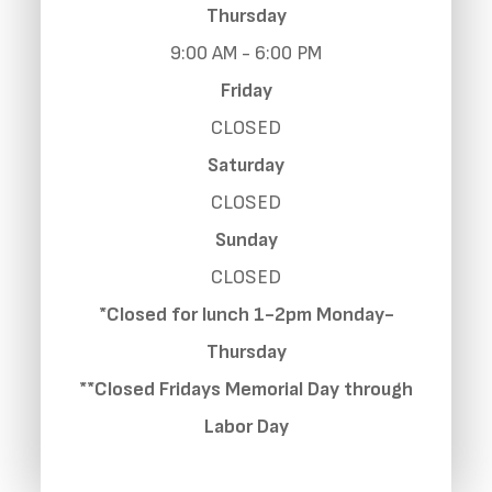
Thursday
9:00 AM - 6:00 PM
Friday
CLOSED
Saturday
CLOSED
Sunday
CLOSED
*Closed for lunch 1-2pm Monday-
Thursday
**Closed Fridays Memorial Day through
Labor Day