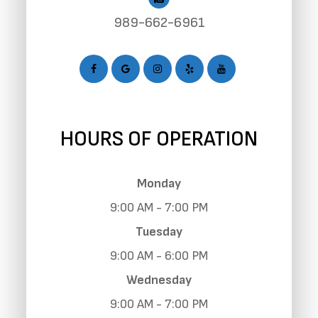
989-662-6961
HOURS OF OPERATION
Monday
9:00 AM - 7:00 PM
Tuesday
9:00 AM - 6:00 PM
Wednesday
9:00 AM - 7:00 PM