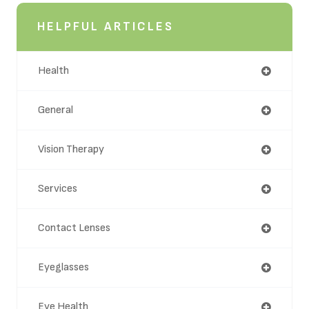
HELPFUL ARTICLES
Health
General
Vision Therapy
Services
Contact Lenses
Eyeglasses
Eye Health