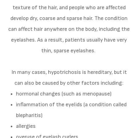
texture of the hair, and people who are affected
develop dry, coarse and sparse hair. The condition
can affect hair anywhere on the body, including the
eyelashes. As a result, patients usually have very
thin, sparse eyelashes.
In many cases, hypotrichosis is hereditary, but it
can also be caused by other factors including:
hormonal changes (such as menopause)
inflammation of the eyelids (a condition called
blepharitis)
allergies
overuse of eyelash curlers