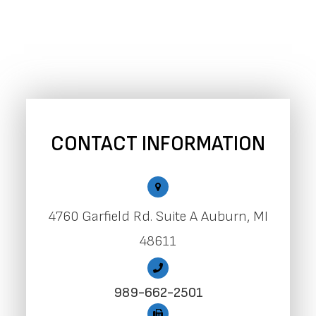
CONTACT INFORMATION
4760 Garfield Rd. Suite A Auburn, MI
48611
989-662-2501