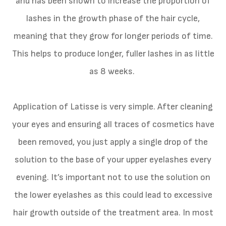
and has been shown to increase the proportion of
lashes in the growth phase of the hair cycle,
meaning that they grow for longer periods of time.
This helps to produce longer, fuller lashes in as little
as 8 weeks.
Application of Latisse is very simple. After cleaning
your eyes and ensuring all traces of cosmetics have
been removed, you just apply a single drop of the
solution to the base of your upper eyelashes every
evening. It’s important not to use the solution on
the lower eyelashes as this could lead to excessive
hair growth outside of the treatment area. In most