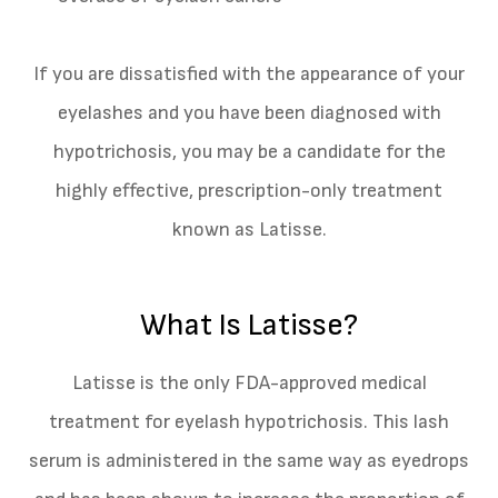
If you are dissatisfied with the appearance of your
eyelashes and you have been diagnosed with
hypotrichosis, you may be a candidate for the
highly effective, prescription-only treatment
known as Latisse.
What Is Latisse?
Latisse is the only FDA-approved medical
treatment for eyelash hypotrichosis. This lash
serum is administered in the same way as eyedrops