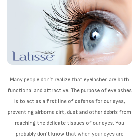
Many people don’t realize that eyelashes are both
functional and attractive. The purpose of eyelashes
is to act as a first line of defense for our eyes,
preventing airborne dirt, dust and other debris from
reaching the delicate tissues of our eyes. You
probably don’t know that when your eyes are