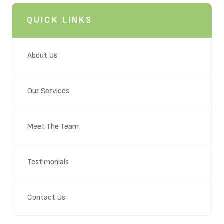
QUICK LINKS
About Us
Our Services
Meet The Team
Testimonials
Contact Us