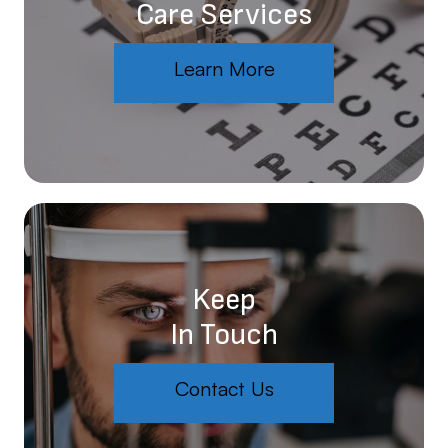
Care Services
Learn More
Keep
In Touch
Contact Us