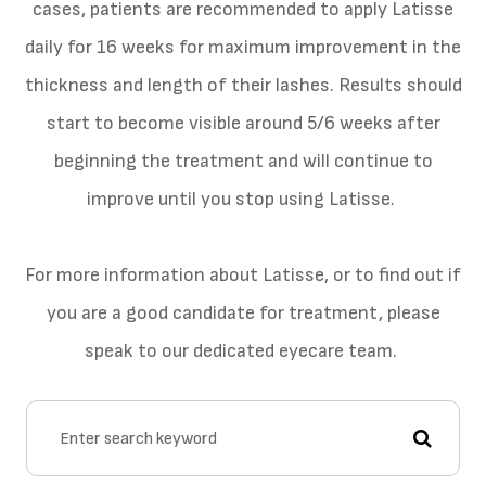
cases, patients are recommended to apply Latisse
daily for 16 weeks for maximum improvement in the
thickness and length of their lashes. Results should
start to become visible around 5/6 weeks after
beginning the treatment and will continue to
improve until you stop using Latisse.
For more information about Latisse, or to find out if
you are a good candidate for treatment, please
speak to our dedicated eyecare team.