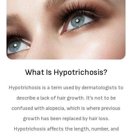
What Is Hypotrichosis?
Hypotrichosis is a term used by dermatologists to
describe a lack of hair growth. It’s not to be
confused with alopecia, which is where previous
growth has been replaced by hair loss.
Hypotrichosis affects the length, number, and