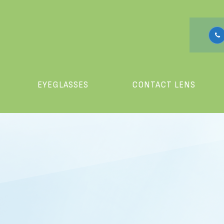
EYEGLASSES
CONTACT LENS