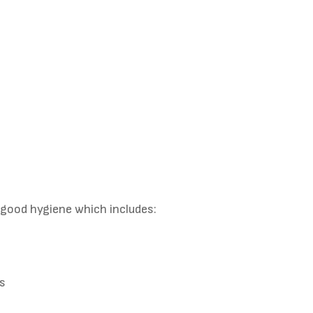
 good hygiene which includes:
ms