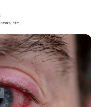
g
scara, etc.