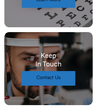
Keep
In Touch
Contact Us