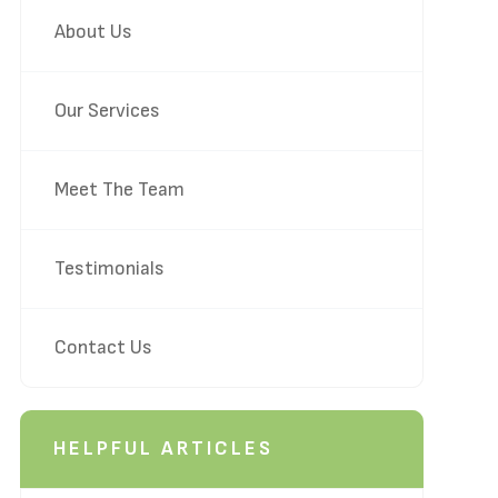
About Us
Our Services
Meet The Team
Testimonials
Contact Us
HELPFUL ARTICLES