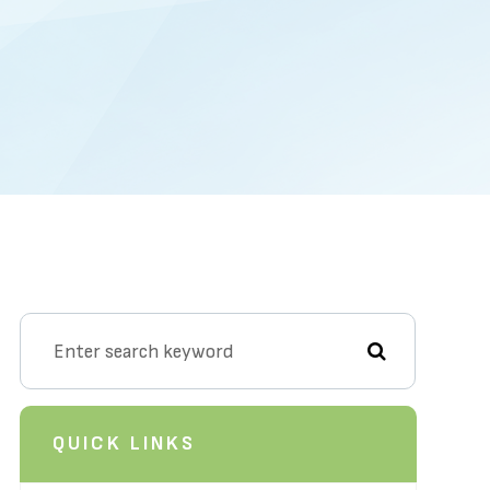
QUICK LINKS