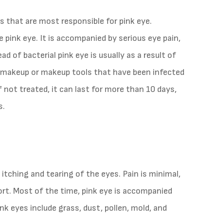
s that are most responsible for pink eye.
pink eye. It is accompanied by serious eye pain,
ad of bacterial pink eye is usually as a result of
s makeup or makeup tools that have been infected
f not treated, it can last for more than 10 days,
s.
 itching and tearing of the eyes. Pain is minimal,
fort. Most of the time, pink eye is accompanied
nk eyes include grass, dust, pollen, mold, and