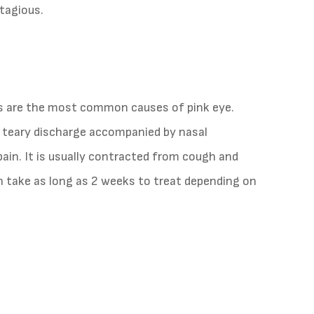
ntagious.
us are the most common causes of pink eye.
of teary discharge accompanied by nasal
pain. It is usually contracted from cough and
an take as long as 2 weeks to treat depending on