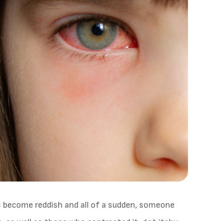
s become reddish and all of a sudden, someone