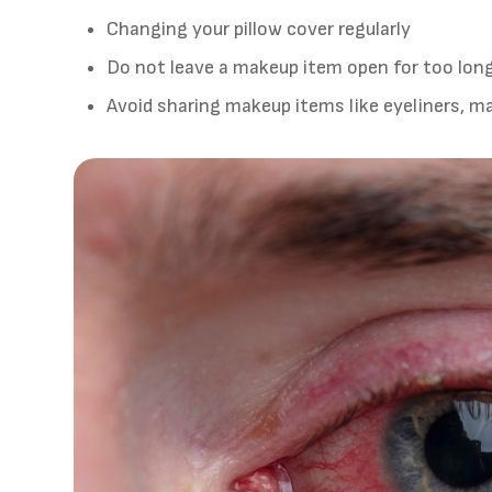
Changing your pillow cover regularly
Do not leave a makeup item open for too lon
Avoid sharing makeup items like eyeliners, ma