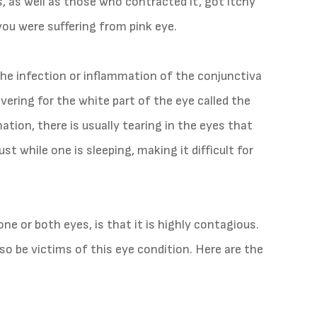
s, as well as those who contracted it, got itchy
you were suffering from pink eye.
 the infection or inflammation of the conjunctiva
ering for the white part of the eye called the
mation, there is usually tearing in the eyes that
t while one is sleeping, making it difficult for
ne or both eyes, is that it is highly contagious.
so be victims of this eye condition. Here are the