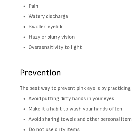
Pain
Watery discharge
Swollen eyelids
Hazy or blurry vision
Oversensitivity to light
Prevention
The best way to prevent pink eye is by practicing
Avoid putting dirty hands in your eyes
Make it a habit to wash your hands often
Avoid sharing towels and other personal ite
Do not use dirty items