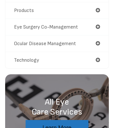
Products
Eye Surgery Co-Management
Ocular Disease Management
Technology
All Eye
Care Services
Learn More