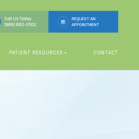
Call Us Today
REQUEST AN
(989) 662-2501
APPOINTMENT
PATIENT RESOURCES
CONTACT