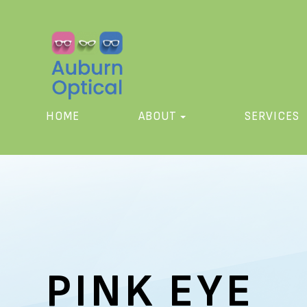
HOME
ABOUT
SERVICES
PINK EYE