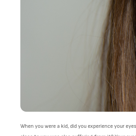
When you were a kid, did you experience your eye