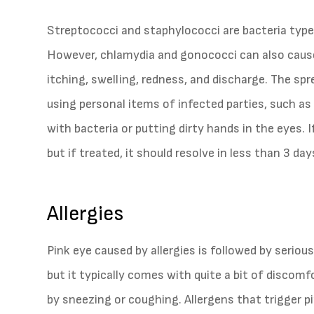
Streptococci and staphylococci are bacteria type
However, chlamydia and gonococci can also cause 
itching, swelling, redness, and discharge. The spre
using personal items of infected parties, such a
with bacteria or putting dirty hands in the eyes. I
but if treated, it should resolve in less than 3 day
Allergies
Pink eye caused by allergies is followed by serious
but it typically comes with quite a bit of discom
by sneezing or coughing. Allergens that trigger pi