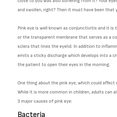
close to you was also suffering from it? Your eye
and swollen, right? Then it must have been that 
Pink eye is well known as conjunctivitis and it is
or the transparent membrane that serves as a cov
sclera that lines the eyelid. In addition to inflam
emits a sticky discharge which develops into a crus
the patient to open their eyes in the morning.
One thing about the pink eye, which could affect o
While it is more common in children, adults can al
3 major causes of pink eye:
Bacteria