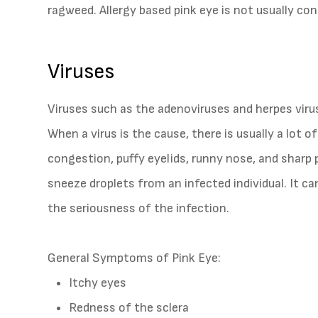
ragweed. Allergy based pink eye is not usually co
Viruses
Viruses such as the adenoviruses and herpes vir
When a virus is the cause, there is usually a lot 
congestion, puffy eyelids, runny nose, and sharp 
sneeze droplets from an infected individual. It c
the seriousness of the infection.
General Symptoms of Pink Eye:
Itchy eyes
Redness of the sclera