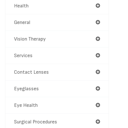
Health
General
Vision Therapy
Services
Contact Lenses
Eyeglasses
Eye Health
Surgical Procedures